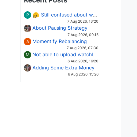
Recent Posts
Still confused about which Options strategy to use in different market conditions?
P
7 Aug 2026, 13:20
About Pausing Strategy
7 Aug 2026, 09:15
Momentify Rebalancing
A
7 Aug 2026, 07:30
Not able to upload watchlist on tradepoint
M
6 Aug 2026, 16:20
Adding Some Extra Money
6 Aug 2026, 15:26