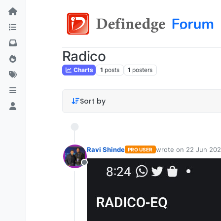
Radico
Charts
1
posts
1
posters
Sort by
Ravi Shinde
wrote on
22 Jun 202
PRO USER
last edited by
Offline