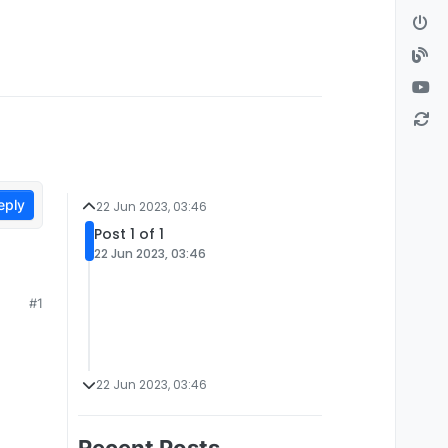
eply
22 Jun 2023, 03:46
Post 1 of 1
22 Jun 2023, 03:46
#1
22 Jun 2023, 03:46