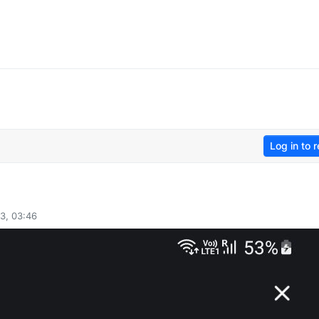
Log in to r
3, 03:46