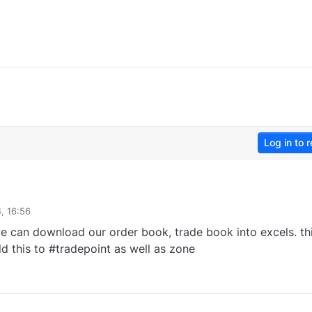
Log in to r
, 16:56
e can download our order book, trade book into excels. th
d this to #tradepoint as well as zone
0