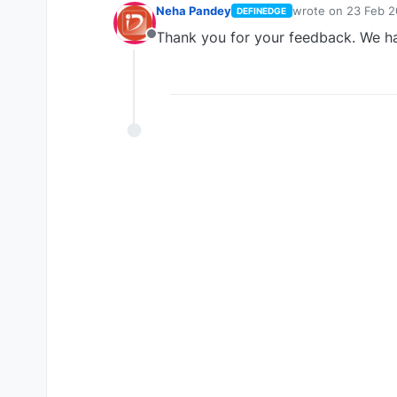
Neha Pandey
wrote on
23 Feb 2
DEFINEDGE
last edited by
Thank you for your feedback. We ha
Offline