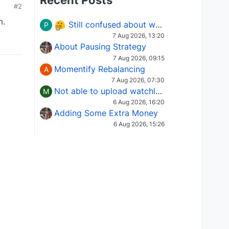
Recent Posts
#2
m.
Still confused about which Options strategy to use in different market conditions?
P
7 Aug 2026, 13:20
About Pausing Strategy
7 Aug 2026, 09:15
Momentify Rebalancing
A
7 Aug 2026, 07:30
Not able to upload watchlist on tradepoint
M
6 Aug 2026, 16:20
Adding Some Extra Money
6 Aug 2026, 15:26