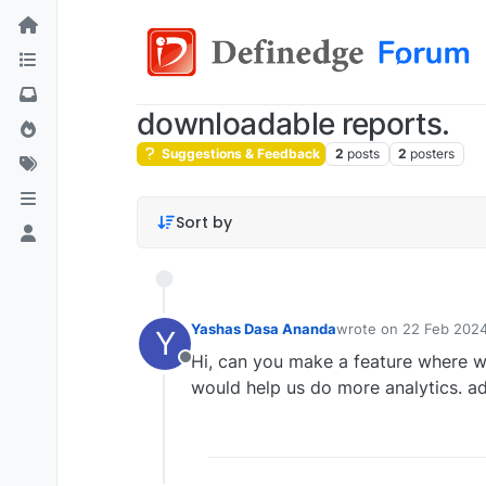
downloadable reports.
Suggestions & Feedback
2
posts
2
posters
Sort by
Yashas Dasa Ananda
wrote on
22 Feb 2024
Y
last edited by
Hi, can you make a feature where w
Offline
would help us do more analytics. ad