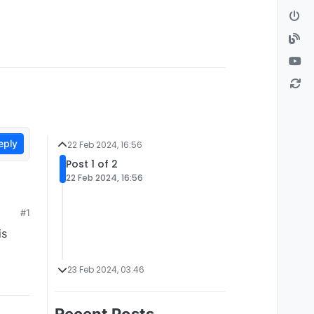
eply
22 Feb 2024, 16:56
Post 1 of 2
22 Feb 2024, 16:56
#1
is
23 Feb 2024, 03:46