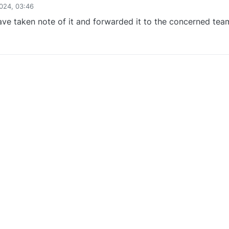
024, 03:46
ve taken note of it and forwarded it to the concerned tea
0