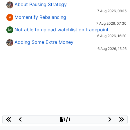
About Pausing Strategy
7 Aug 2026, 09:15
Momentify Rebalancing
A
7 Aug 2026, 07:30
Not able to upload watchlist on tradepoint
M
6 Aug 2026, 16:20
Adding Some Extra Money
6 Aug 2026, 15:26
1 / 1