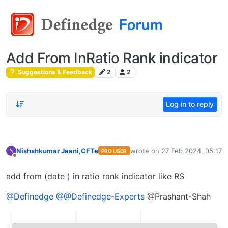
Add From InRatio Rank indicator
Suggestions & Feedback
2
2
Log in to reply
Nishshkumar Jaani,CFTe
wrote on
27 Feb 2024, 05:17
N
PRO USER
last edited by
Offline
add from (date ) in ratio rank indicator like RS
@Definedge
@@Definedge-Experts
@Prashant-Shah