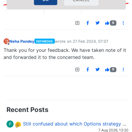
0
Neha Pandey
wrote on
27 Feb 2024, 07:07
DEFINEDGE
last edited by
Offline
Thank you for your feedback. We have taken note of it
and forwarded it to the concerned team.
0
Recent Posts
Still confused about which Options strategy to use in different market conditions?
P
7 Aug 2026, 13:20