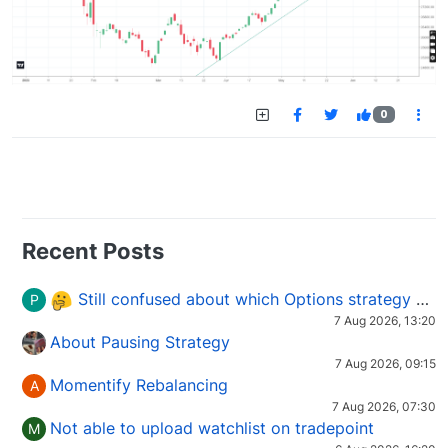
0
Recent Posts
Still confused about which Options strategy to use in different market conditions?
P
7 Aug 2026, 13:20
About Pausing Strategy
7 Aug 2026, 09:15
Momentify Rebalancing
A
7 Aug 2026, 07:30
Not able to upload watchlist on tradepoint
M