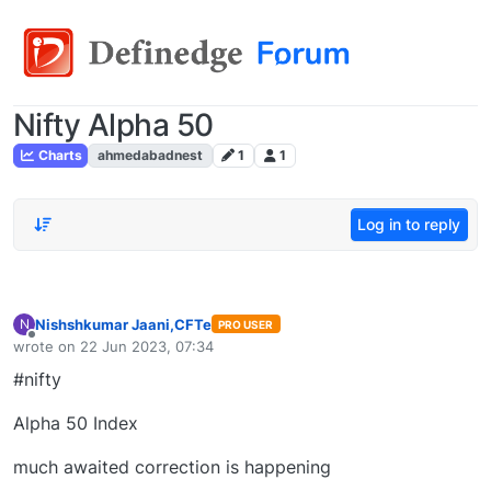
Nifty Alpha 50
Charts
ahmedabadnest
1
1
Log in to reply
Nishshkumar Jaani,CFTe
N
PRO USER
Offline
wrote on
22 Jun 2023, 07:34
last edited by
#nifty
Alpha 50 Index
much awaited correction is happening