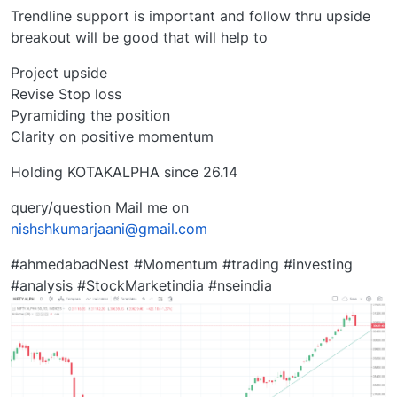
Trendline support is important and follow thru upside
breakout will be good that will help to
Project upside
Revise Stop loss
Pyramiding the position
Clarity on positive momentum
Holding KOTAKALPHA since 26.14
query/question Mail me on
nishshkumarjaani@gmail.com
#ahmedabadNest #Momentum #trading #investing
#analysis #StockMarketindia #nseindia