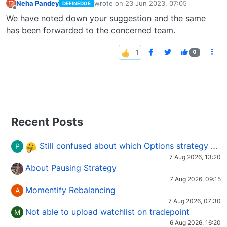
Neha Pandey
wrote on
23 Jun 2023, 07:05
DEFINEDGE
last edited by
Offline
We have noted down your suggestion and the same
has been forwarded to the concerned team.
0
Recent Posts
Still confused about which Options strategy to use in different market conditions?
P
7 Aug 2026, 13:20
About Pausing Strategy
7 Aug 2026, 09:15
Momentify Rebalancing
A
7 Aug 2026, 07:30
Not able to upload watchlist on tradepoint
M
6 Aug 2026, 16:20