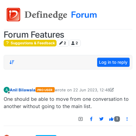
Forum Features
Suggestions & Feedback
2
2
Log in to reply
Anil Bilawala
wrote on
22 Jun 2023, 12:48
A
PRO USER
last edited by
anil.bilawala@gmail.com
22 J
Offline
One should be able to move from one conversation to
another without going to the main list.
1