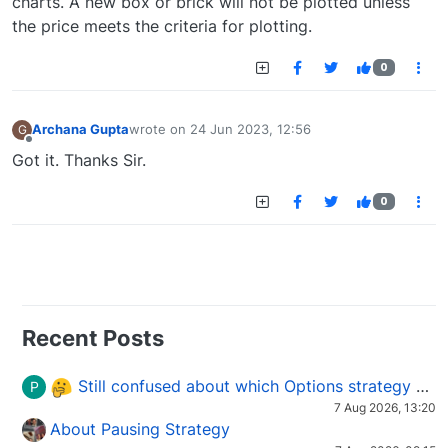
charts. A new box or brick will not be plotted unless
the price meets the criteria for plotting.
0
Archana Gupta
wrote on
24 Jun 2023, 12:56
G
last edited by
Offline
Got it. Thanks Sir.
0
Recent Posts
Still confused about which Options strategy to use in different market conditions?
P
7 Aug 2026, 13:20
About Pausing Strategy