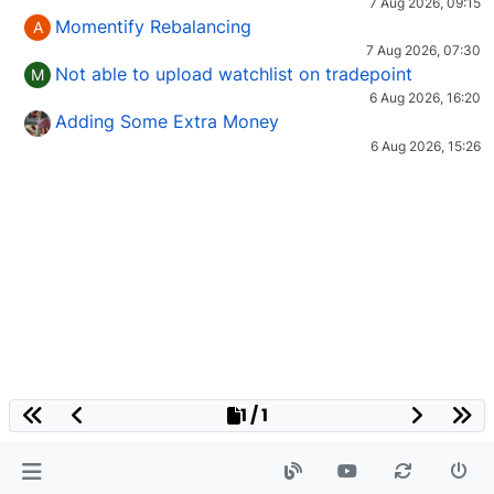
7 Aug 2026, 09:15
Momentify Rebalancing
A
7 Aug 2026, 07:30
Not able to upload watchlist on tradepoint
M
6 Aug 2026, 16:20
Adding Some Extra Money
6 Aug 2026, 15:26
1 / 1