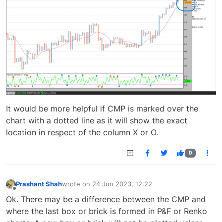
It would be more helpful if CMP is marked over the
chart with a dotted line as it will show the exact
location in respect of the column X or O.
0
Prashant Shah
wrote on
24 Jun 2023, 12:22
last edited by
Offline
Ok. There may be a difference between the CMP and
where the last box or brick is formed in P&F or Renko