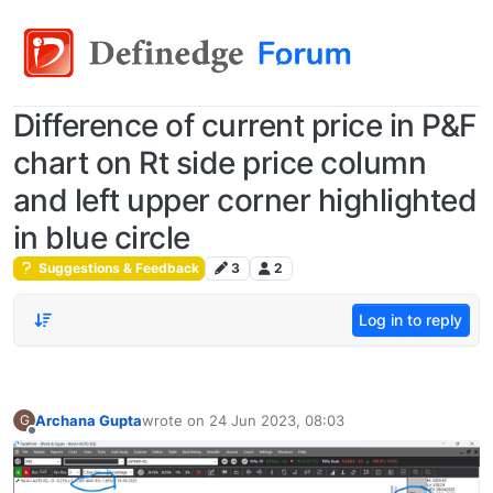
Difference of current price in P&F
chart on Rt side price column
and left upper corner highlighted
in blue circle
Suggestions & Feedback
3
2
Log in to reply
Archana Gupta
wrote on
24 Jun 2023, 08:03
G
last edited by
Offline