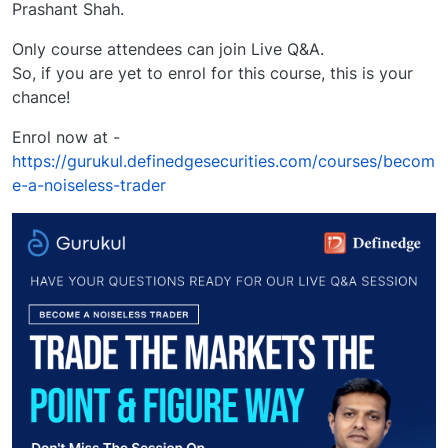
Prashant Shah.
Only course attendees can join Live Q&A.
So, if you are yet to enrol for this course, this is your
chance!
Enrol now at -
https://gurukul.definedgesecurities.com/courses/becom
e-a-noiseless-trader