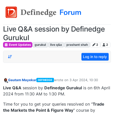
Live Q&A session by Definedge
Gurukul
Event Updates
gurukul
live q&a
prashant shah
2
2
Log in to reply
Gautam Mayekar
wrote on
3 Apr 2024, 10:30
DEFINEDGE
last edited by
Offline
Live Q&A
session by
Definedge Gurukul
is on 6th April
2024 from 11:30 AM to 1:30 PM.
Time for you to get your queries resolved on "
Trade
the Markets the Point & Figure Way
" course by