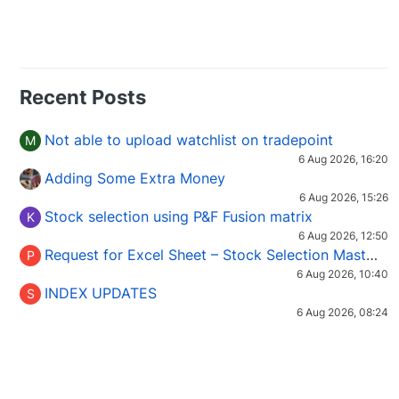
Recent Posts
Not able to upload watchlist on tradepoint
M
6 Aug 2026, 16:20
Adding Some Extra Money
6 Aug 2026, 15:26
Stock selection using P&F Fusion matrix
K
6 Aug 2026, 12:50
Request for Excel Sheet – Stock Selection Masterclass (Podcast 16)
P
6 Aug 2026, 10:40
INDEX UPDATES
S
6 Aug 2026, 08:24