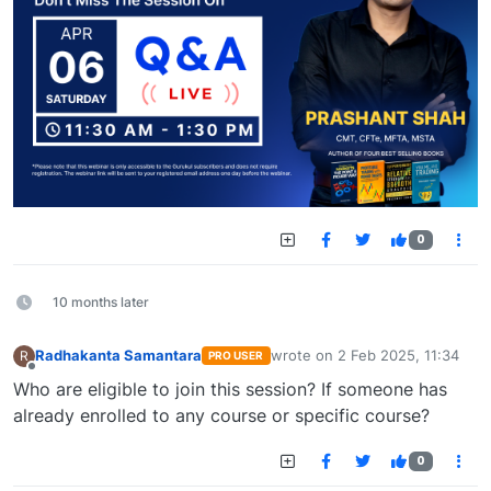
0
10 months later
Radhakanta Samantara
wrote on
2 Feb 2025, 11:34
R
PRO USER
last edited by
Offline
Who are eligible to join this session? If someone has
already enrolled to any course or specific course?
0