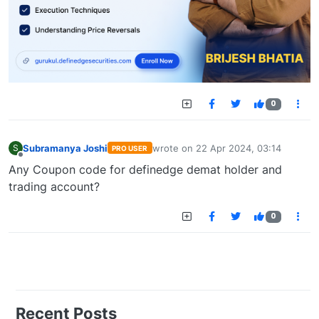
0
Subramanya Joshi
wrote on
22 Apr 2024, 03:14
S
PRO USER
last edited by
Offline
Any Coupon code for definedge demat holder and
trading account?
0
Recent Posts