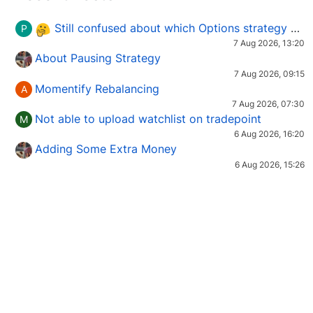
Still confused about which Options strategy to use in different market conditions?
P
7 Aug 2026, 13:20
About Pausing Strategy
7 Aug 2026, 09:15
Momentify Rebalancing
A
7 Aug 2026, 07:30
Not able to upload watchlist on tradepoint
M
6 Aug 2026, 16:20
Adding Some Extra Money
6 Aug 2026, 15:26