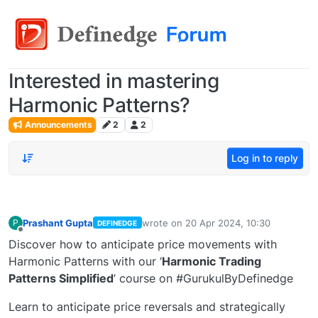
Interested in mastering
Harmonic Patterns?
Announcements
2
2
Log in to reply
Prashant Gupta
wrote on
20 Apr 2024, 10:30
P
DEFINEDGE
last edited by
Offline
Discover how to anticipate price movements with
Harmonic Patterns with our ‘
Harmonic Trading
Patterns Simplified
’ course on #GurukulByDefinedge
Learn to anticipate price reversals and strategically