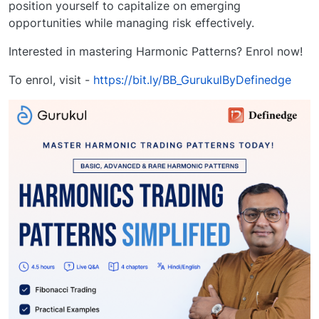
position yourself to capitalize on emerging
opportunities while managing risk effectively.
Interested in mastering Harmonic Patterns? Enrol now!
To enrol, visit -
https://bit.ly/BB_GurukulByDefinedge