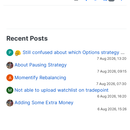
Recent Posts
Still confused about which Options strategy to use in different market conditions?
P
7 Aug 2026, 13:20
About Pausing Strategy
7 Aug 2026, 09:15
Momentify Rebalancing
A
7 Aug 2026, 07:30
Not able to upload watchlist on tradepoint
M
6 Aug 2026, 16:20
Adding Some Extra Money
6 Aug 2026, 15:26