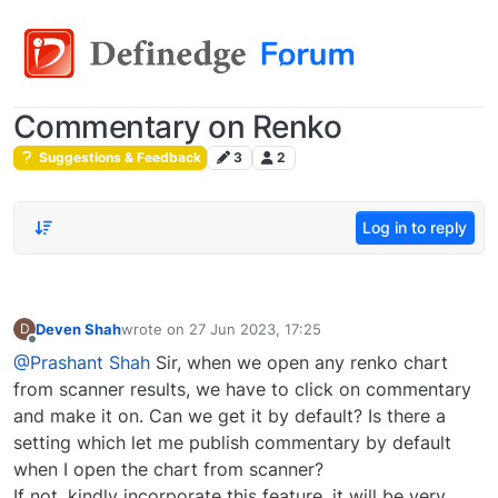
Commentary on Renko
Suggestions & Feedback
3
2
Log in to reply
Deven Shah
wrote on
27 Jun 2023, 17:25
D
last edited by
Offline
@Prashant Shah
Sir, when we open any renko chart
from scanner results, we have to click on commentary
and make it on. Can we get it by default? Is there a
setting which let me publish commentary by default
when I open the chart from scanner?
If not, kindly incorporate this feature, it will be very