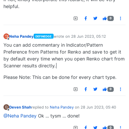
helpful.
0
Neha Pandey
wrote on
28 Jun 2023, 05:12
DEFINEDGE
last edited by
Offline
You can add commentary in Indicator/Pattern
Preference from Patterns for Renko and save to get it
by default every time when you open Renko chart from
Scanner results directly.|
Please Note: This can be done for every chart type.
0
Deven Shah
replied to
Neha Pandey
on
28 Jun 2023, 05:40
D
last edited by
Offline
@Neha Pandey
Ok ... tysm ... done!
0