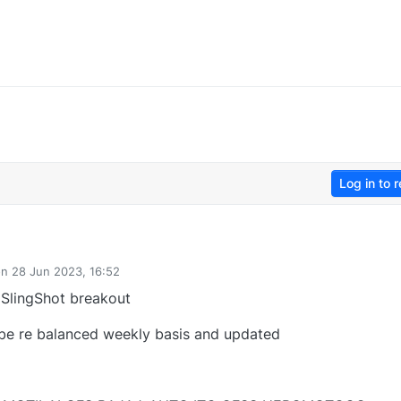
Log in to r
on
28 Jun 2023, 16:52
ted by
 SlingShot breakout
 be re balanced weekly basis and updated