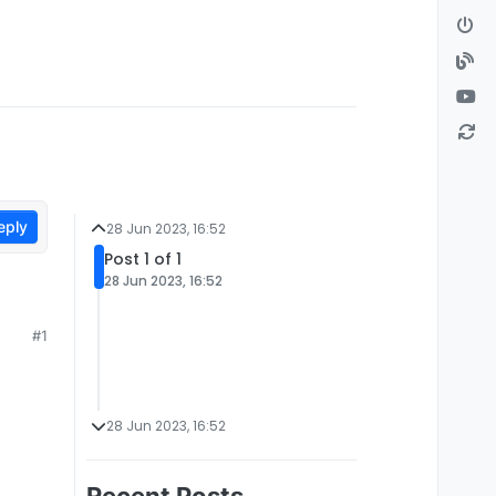
eply
28 Jun 2023, 16:52
Post 1 of 1
28 Jun 2023, 16:52
#1
28 Jun 2023, 16:52