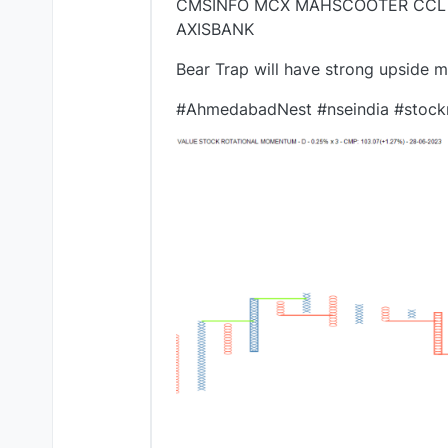
CMSINFO MCX MAHSCOOTER CCL 
AXISBANK
Bear Trap will have strong upside 
#AhmedabadNest #nseindia #stock