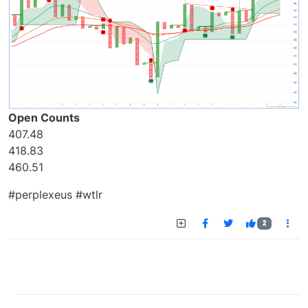
Open Counts
407.48
418.83
460.51
#perplexeus #wtlr
2