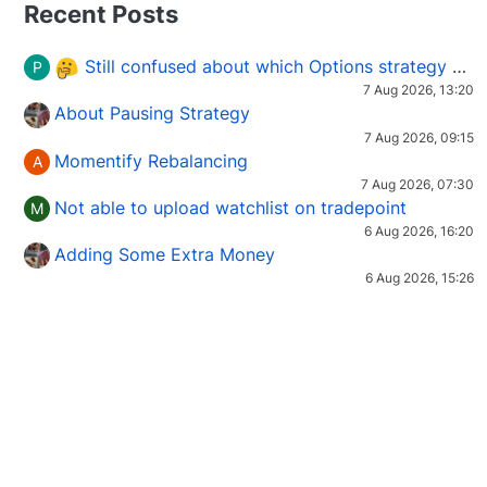
Recent Posts
Still confused about which Options strategy to use in different market conditions?
P
7 Aug 2026, 13:20
About Pausing Strategy
7 Aug 2026, 09:15
Momentify Rebalancing
A
7 Aug 2026, 07:30
Not able to upload watchlist on tradepoint
M
6 Aug 2026, 16:20
Adding Some Extra Money
6 Aug 2026, 15:26