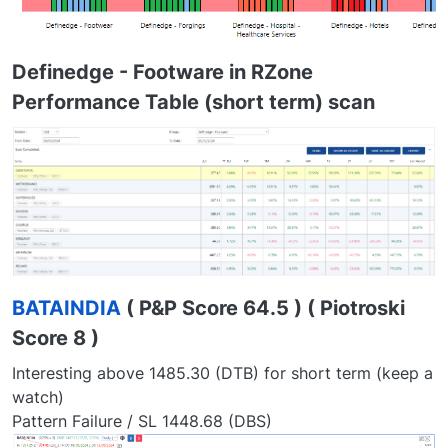
Definedge - Footware in RZone
Performance Table (short term) scan
BATAINDIA
( P&P Score 64.5 ) ( Piotroski
Score 8 )
Interesting above 1485.30 (DTB) for short term (keep a
watch)
Pattern Failure / SL 1448.68 (DBS)