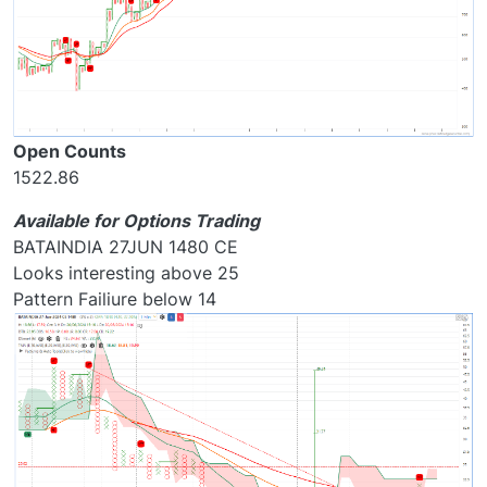
Open Counts
1522.86
Available for Options Trading
BATAINDIA 27JUN 1480 CE
Looks interesting above 25
Pattern Failiure below 14