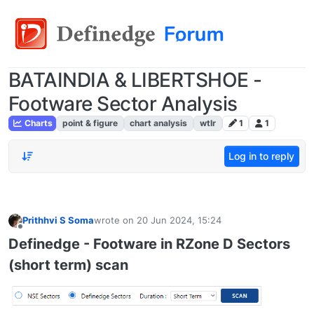
BATAINDIA & LIBERTSHOE -
Footware Sector Analysis
Charts
point & figure
chart analysis
wtlr
1
1
Log in to reply
Prithhvi S Soma
wrote on
20 Jun 2024, 15:24
last edited by
Offline
Definedge - Footware in RZone D Sectors
(short term) scan