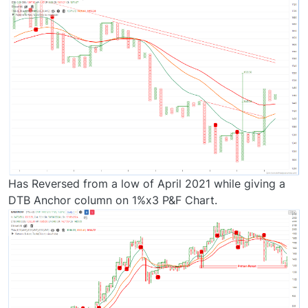
Has Reversed from a low of April 2021 while giving a
DTB Anchor column on 1%x3 P&F Chart.