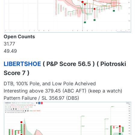
Open Counts
31.77
49.49
LIBERTSHOE
( P&P Score 56.5 ) ( Piotroski
Score 7 )
DTB, 100% Pole, and Low Pole Acheived
Interesting above 379.45 (ABC AFT) (keep a watch)
Pattern Failure / SL 356.97 (DBS)