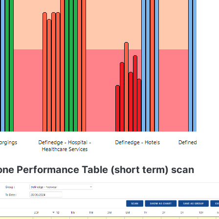
one Performance Table (short term) scan