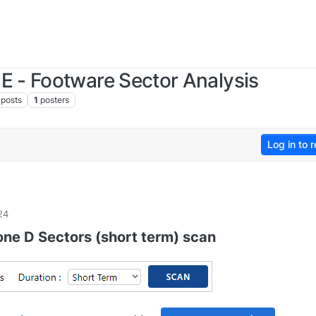
 - Footware Sector Analysis
posts
1
posters
Log in to r
24
one D Sectors (short term) scan