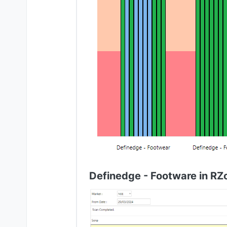
Definedge - Footware in RZ