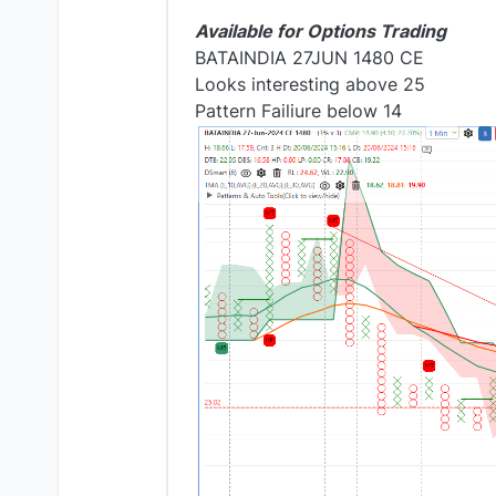
Available for Options Trading
BATAINDIA 27JUN 1480 CE
Looks interesting above 25
Pattern Failiure below 14