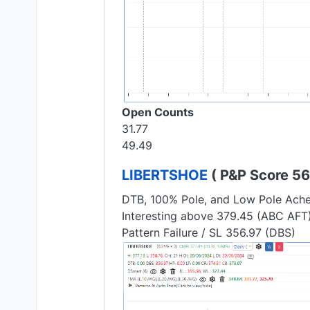
Open Counts
31.77
49.49
LIBERTSHOE
( P&P Score 56.
DTB, 100% Pole, and Low Pole Ach
Interesting above 379.45 (ABC AFT
Pattern Failure / SL 356.97 (DBS)