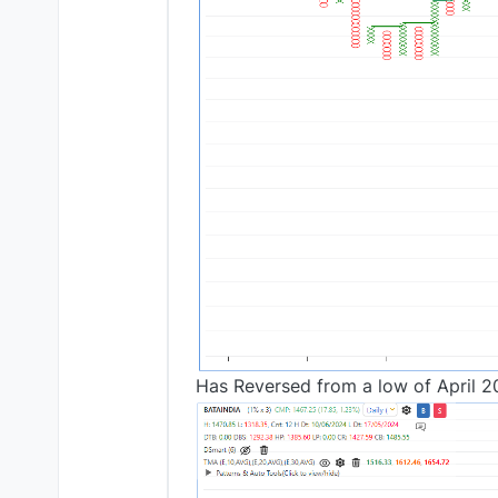
Has Reversed from a low of April 2