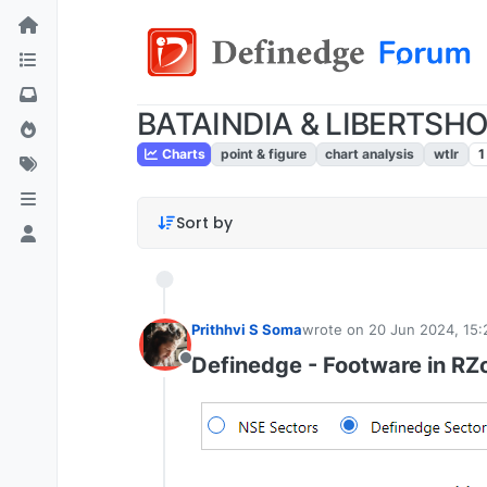
BATAINDIA & LIBERTSHOE
Charts
point & figure
chart analysis
wtlr
1
Sort by
Prithhvi S Soma
wrote on
20 Jun 2024, 15:
last edited by
Definedge - Footware in RZ
Offline