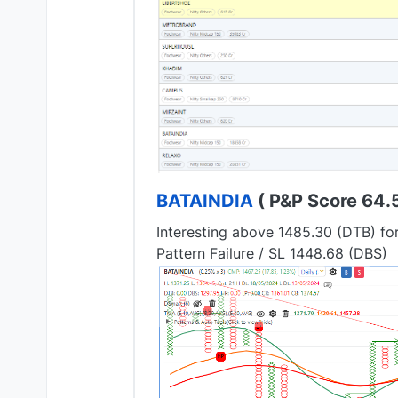
BATAINDIA
( P&P Score 64.5 
Interesting above 1485.30 (DTB) fo
Pattern Failure / SL 1448.68 (DBS)