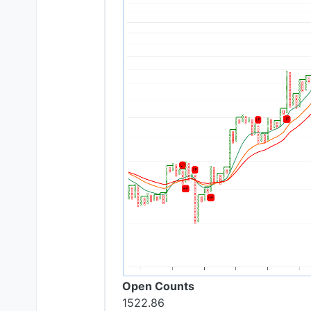
Open Counts
1522.86