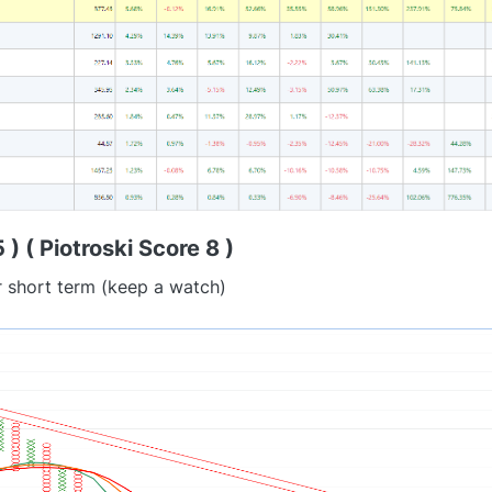
) ( Piotroski Score 8 )
r short term (keep a watch)