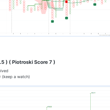
5 ) ( Piotroski Score 7 )
eived
) (keep a watch)