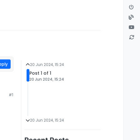
eply
20 Jun 2024, 15:24
Post 1 of 1
20 Jun 2024, 15:24
#1
20 Jun 2024, 15:24