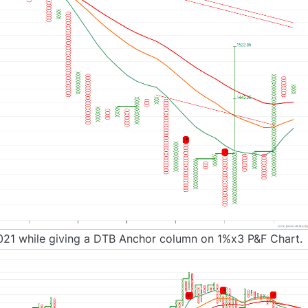
021 while giving a DTB Anchor column on 1%x3 P&F Chart.