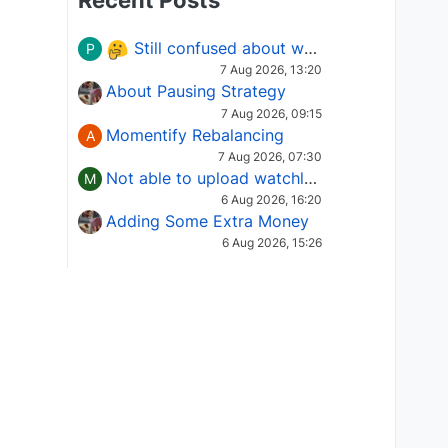
Recent Posts
Still confused about which Options strategy to use in different market conditions?
P
7 Aug 2026, 13:20
About Pausing Strategy
7 Aug 2026, 09:15
Momentify Rebalancing
A
7 Aug 2026, 07:30
Not able to upload watchlist on tradepoint
M
6 Aug 2026, 16:20
Adding Some Extra Money
6 Aug 2026, 15:26