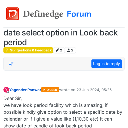
date select option in Look back
period
Suggestions & Feedback
2
2
Log in to reply
Yogender Panwar
wrote on
23 Jun 2024, 05:26
Y
PRO USER
last edited by
Offline
Dear Sir,
we have look period facility which is amazing, if
possible kindly give option to select a specific date by
calendar or if I give a value like (1,10,30 etc) it can
show date of candle of look back period .