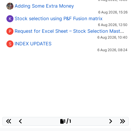
Adding Some Extra Money
6 Aug 2026, 15:26
Stock selection using P&F Fusion matrix
K
6 Aug 2026, 12:50
Request for Excel Sheet – Stock Selection Masterclass (Podcast 16)
P
6 Aug 2026, 10:40
INDEX UPDATES
S
6 Aug 2026, 08:24
1 / 1