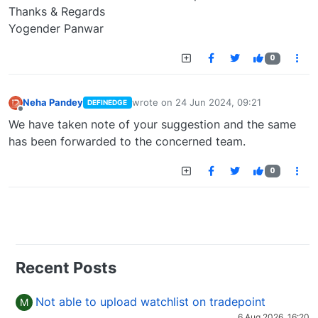
Thanks & Regards
Yogender Panwar
0
Neha Pandey
wrote on
24 Jun 2024, 09:21
DEFINEDGE
last edited by
Offline
We have taken note of your suggestion and the same
has been forwarded to the concerned team.
0
Recent Posts
Not able to upload watchlist on tradepoint
M
6 Aug 2026, 16:20