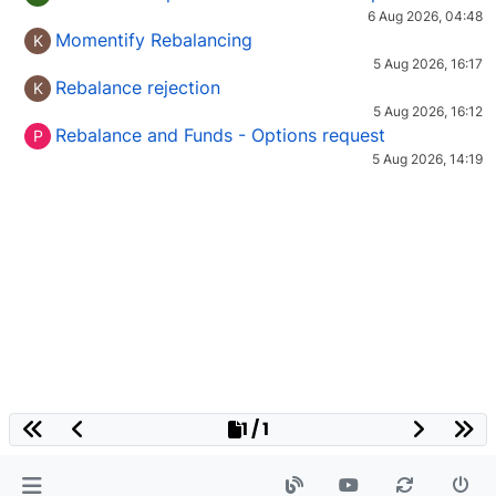
6 Aug 2026, 04:48
Momentify Rebalancing
K
5 Aug 2026, 16:17
Rebalance rejection
K
5 Aug 2026, 16:12
Rebalance and Funds - Options request
P
5 Aug 2026, 14:19
1 / 1