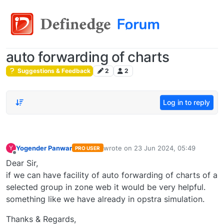
auto forwarding of charts
Suggestions & Feedback
2
2
Log in to reply
Yogender Panwar
wrote on
23 Jun 2024, 05:49
Y
PRO USER
last edited by
Offline
Dear Sir,
if we can have facility of auto forwarding of charts of a
selected group in zone web it would be very helpful.
something like we have already in opstra simulation.
Thanks & Regards,