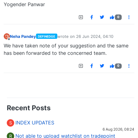
Yogender Panwar
0
Neha Pandey
wrote on
26 Jun 2024, 04:10
DEFINEDGE
last edited by
Offline
We have taken note of your suggestion and the same
has been forwarded to the concerned team.
0
Recent Posts
INDEX UPDATES
S
6 Aug 2026, 08:24
Not able to upload watchlist on tradepoint
R