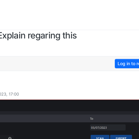
xplain regaring this
Log in to r
023, 17:00