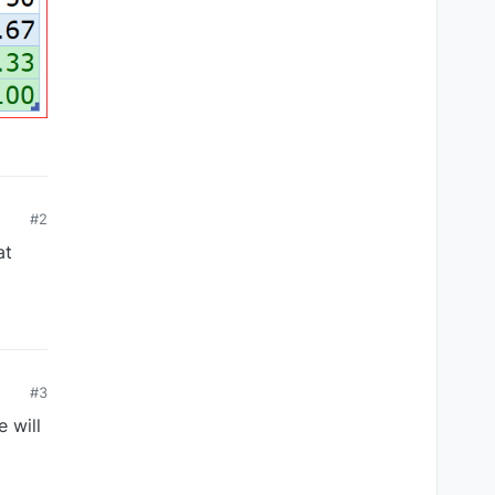
#2
at
#3
 will