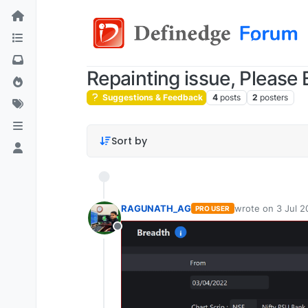
Repainting issue, Please E
Suggestions & Feedback
4
posts
2
posters
Sort by
RAGUNATH_AG
wrote on
3 Jul 2
PRO USER
last edited by
Offline