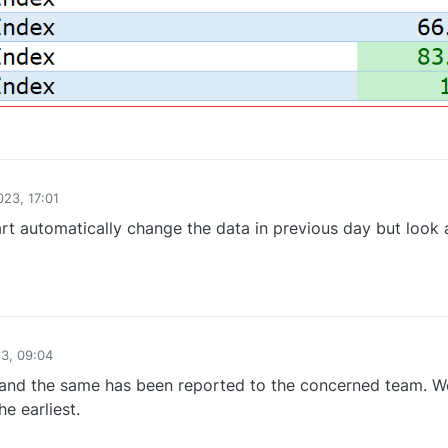
0
023, 17:01
art automatically change the data in previous day but look 
0
23, 09:04
nd the same has been reported to the concerned team. We
e earliest.