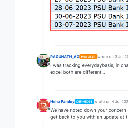
RAGUNATH_AG
wrote on
3 Jul 2
PRO USER
last edited by
I was tracking everydaybasis, in ch
Offline
excel both are different...
Neha Pandey
wrote on
4 Jul 20
DEFINEDGE
last edited by
We have noted down your concern a
Offline
get back to you with an update at th