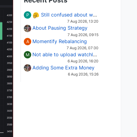
Recent Posts
Still confused about which Options strategy to use in different market conditions?
P
7 Aug 2026, 13:20
About Pausing Strategy
7 Aug 2026, 09:15
Momentify Rebalancing
A
7 Aug 2026, 07:30
Not able to upload watchlist on tradepoint
M
6 Aug 2026, 16:20
Adding Some Extra Money
6 Aug 2026, 15:26