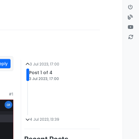
eply
3 Jul 2023, 17:00
Post 1 of 4
3 Jul 2023, 17:00
#1
4 Jul 2023, 13:39