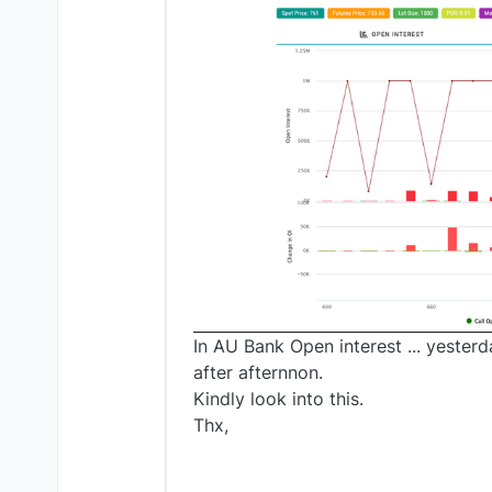
In AU Bank Open interest ... yeste
after afternnon.
Kindly look into this.
Thx,