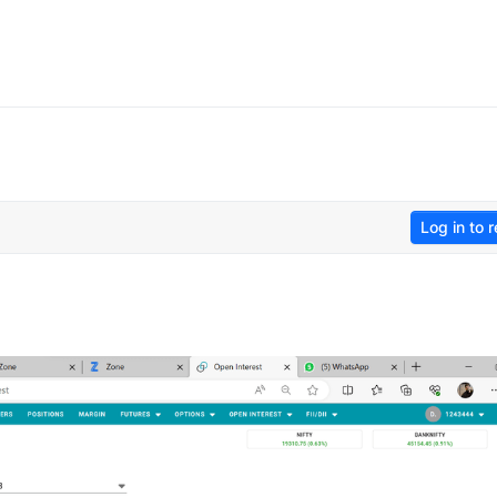
Log in to r