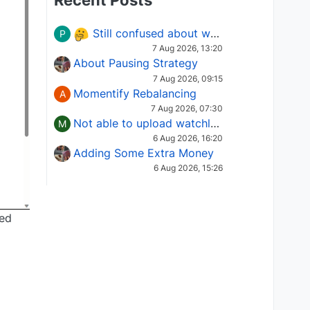
Recent Posts
Still confused about which Options strategy to use in different market conditions?
P
7 Aug 2026, 13:20
About Pausing Strategy
7 Aug 2026, 09:15
Momentify Rebalancing
A
7 Aug 2026, 07:30
Not able to upload watchlist on tradepoint
M
6 Aug 2026, 16:20
Adding Some Extra Money
6 Aug 2026, 15:26
ged