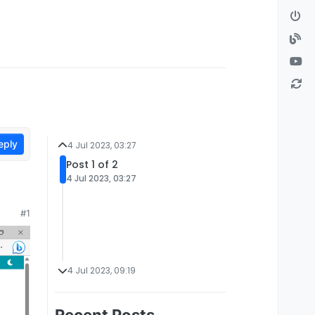
eply
4 Jul 2023, 03:27
Post 1 of 2
4 Jul 2023, 03:27
#1
4 Jul 2023, 09:19