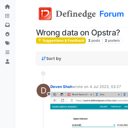
Wrong data on Opstra?
Suggestions & Feedback
2
posts
2
posters
Sort by
Deven Shah
wrote on
4 Jul 2023, 03:27
D
last edited by
Offline