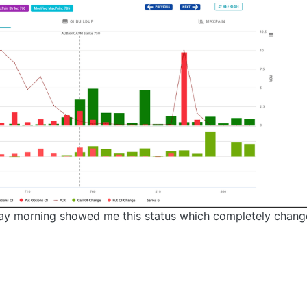
rday morning showed me this status which completely chan
0