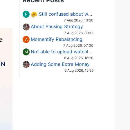
Recent Posts
Still confused about which Options strategy to use in different market conditions?
P
7 Aug 2026, 13:20
About Pausing Strategy
7 Aug 2026, 09:15
Momentify Rebalancing
A
7 Aug 2026, 07:30
Not able to upload watchlist on tradepoint
M
6 Aug 2026, 16:20
Adding Some Extra Money
6 Aug 2026, 15:26