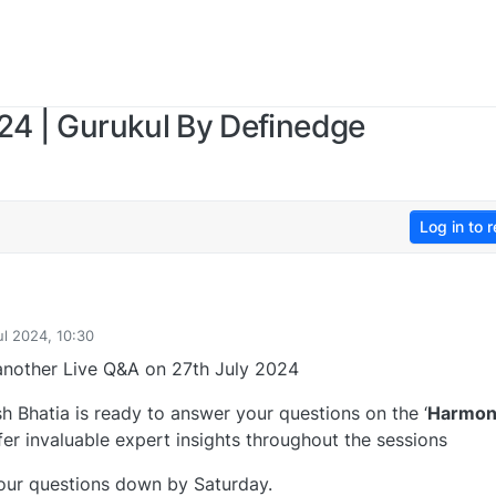
24 | Gurukul By Definedge
Log in to r
ul 2024, 10:30
another Live Q&A on 27th July 2024
h Bhatia is ready to answer your questions on the ‘
Harmon
fer invaluable expert insights throughout the sessions
your questions down by Saturday.