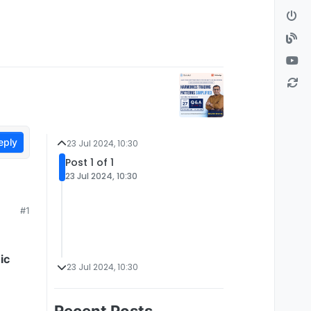
eply
23 Jul 2024, 10:30
Post 1 of 1
23 Jul 2024, 10:30
#1
ic
23 Jul 2024, 10:30