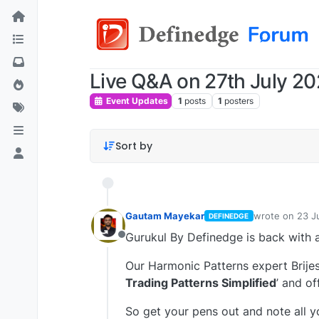
Live Q&A on 27th July 20
Event Updates
1
posts
1
posters
Sort by
Gautam Mayekar
wrote on
23 J
DEFINEDGE
last edited by
Gurukul By Definedge is back with 
Offline
Our Harmonic Patterns expert Brijes
Trading Patterns Simplified
’ and of
So get your pens out and note all 