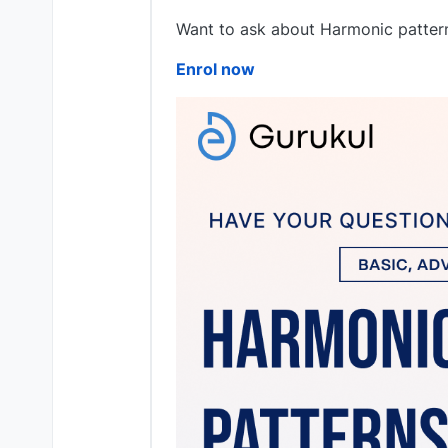
Want to ask about Harmonic pattern
Enrol now