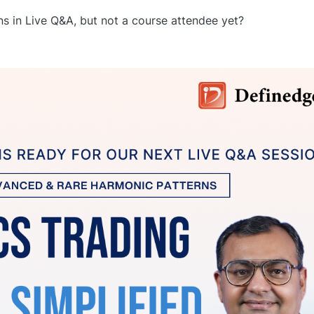
s in Live Q&A, but not a course attendee yet?