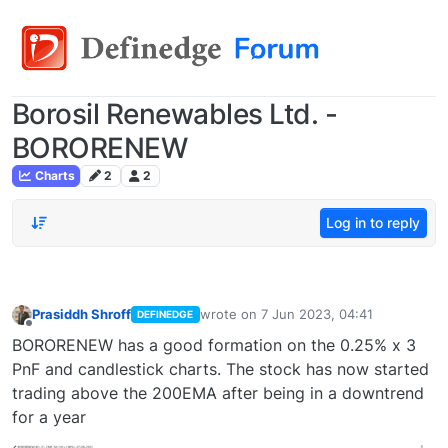
Borosil Renewables Ltd. -
BORORENEW
Charts
2
2
Log in to reply
Prasiddh Shroff
wrote on
7 Jun 2023, 04:41
DEFINEDGE
last edited by
Offline
BORORENEW has a good formation on the 0.25% x 3
PnF and candlestick charts. The stock has now started
trading above the 200EMA after being in a downtrend
for a year