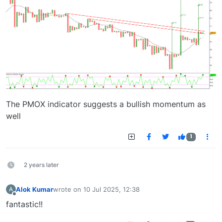
The PMOX indicator suggests a bullish momentum as
well
1
2 years later
Alok Kumar
wrote on
10 Jul 2025, 12:38
A
last edited by
Offline
fantastic!!