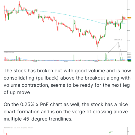
The stock has broken out with good volume and is now
consolidating (pullback) above the breakout along with
volume contraction, seems to be ready for the next leg
of up move
On the 0.25% x PnF chart as well, the stock has a nice
chart formation and is on the verge of crossing above
multiple 45-degree trendlines.