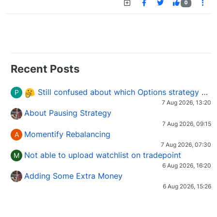
0
Recent Posts
Still confused about which Options strategy to use in different market conditions?
P
7 Aug 2026, 13:20
About Pausing Strategy
7 Aug 2026, 09:15
Momentify Rebalancing
A
7 Aug 2026, 07:30
Not able to upload watchlist on tradepoint
M
6 Aug 2026, 16:20
Adding Some Extra Money
6 Aug 2026, 15:26