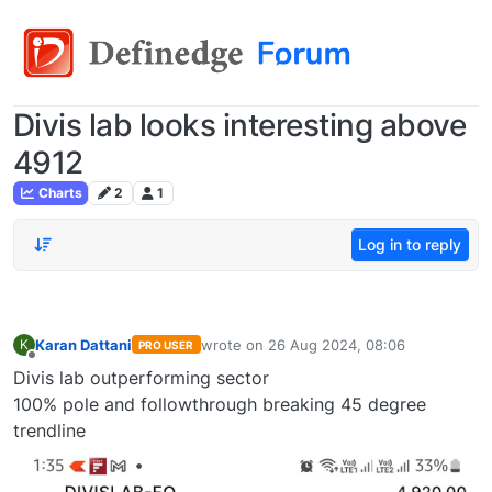
Divis lab looks interesting above
4912
Charts
2
1
Log in to reply
Karan Dattani
wrote on
26 Aug 2024, 08:06
K
PRO USER
last edited by
Offline
Divis lab outperforming sector
100% pole and followthrough breaking 45 degree
trendline