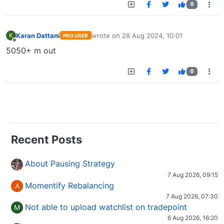
0
Karan Dattani
wrote on
28 Aug 2024, 10:01
K
PRO USER
last edited by
Offline
5050+ m out
0
Recent Posts
About Pausing Strategy
7 Aug 2026, 09:15
Momentify Rebalancing
A
7 Aug 2026, 07:30
Not able to upload watchlist on tradepoint
M
6 Aug 2026, 16:20