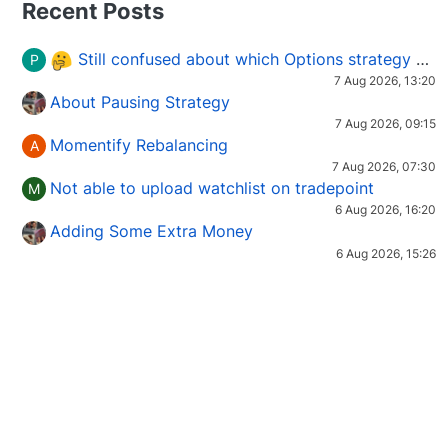
Recent Posts
Still confused about which Options strategy to use in different market conditions?
P
7 Aug 2026, 13:20
About Pausing Strategy
7 Aug 2026, 09:15
Momentify Rebalancing
A
7 Aug 2026, 07:30
Not able to upload watchlist on tradepoint
M
6 Aug 2026, 16:20
Adding Some Extra Money
6 Aug 2026, 15:26