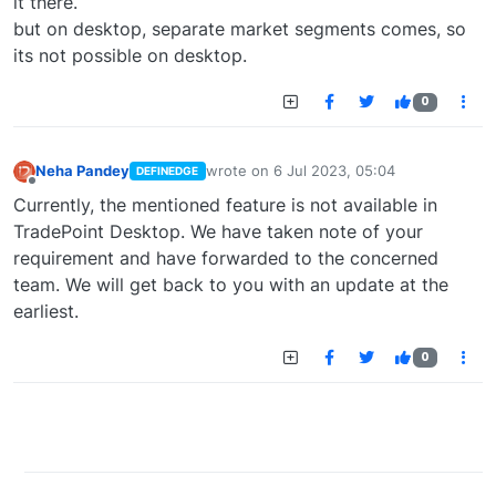
it there.
but on desktop, separate market segments comes, so
its not possible on desktop.
0
Neha Pandey
wrote on
6 Jul 2023, 05:04
DEFINEDGE
last edited by
Offline
Currently, the mentioned feature is not available in
TradePoint Desktop. We have taken note of your
requirement and have forwarded to the concerned
team. We will get back to you with an update at the
earliest.
0