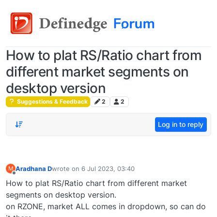
How to plat RS/Ratio chart from
different market segments on
desktop version
Suggestions & Feedback
2
2
Log in to reply
Aradhana D
wrote on
6 Jul 2023, 03:40
M
last edited by
Offline
How to plat RS/Ratio chart from different market
segments on desktop version.
on RZONE, market ALL comes in dropdown, so can do