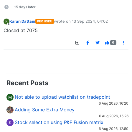
15 days later
Karan Dattani
wrote on
13 Sep 2024, 04:02
K
PRO USER
last edited by
Offline
Closed at 7075
0
Recent Posts
Not able to upload watchlist on tradepoint
M
6 Aug 2026, 16:20
Adding Some Extra Money
6 Aug 2026, 15:26
Stock selection using P&F Fusion matrix
K
6 Aug 2026, 12:50