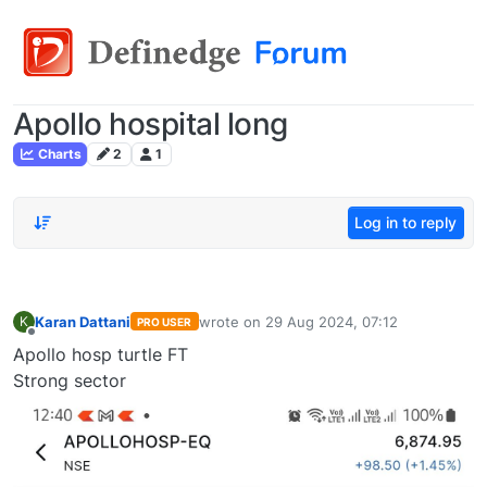
Apollo hospital long
Charts
2
1
Log in to reply
Karan Dattani
wrote on
29 Aug 2024, 07:12
K
PRO USER
last edited by
Offline
Apollo hosp turtle FT
Strong sector