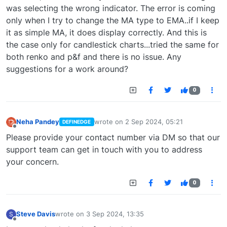
was selecting the wrong indicator. The error is coming
only when I try to change the MA type to EMA..if I keep
it as simple MA, it does display correctly. And this is
the case only for candlestick charts...tried the same for
both renko and p&f and there is no issue. Any
suggestions for a work around?
0
Neha Pandey
wrote on
2 Sep 2024, 05:21
DEFINEDGE
last edited by
Offline
Please provide your contact number via DM so that our
support team can get in touch with you to address
your concern.
0
Steve Davis
wrote on
3 Sep 2024, 13:35
S
last edited by
Offline