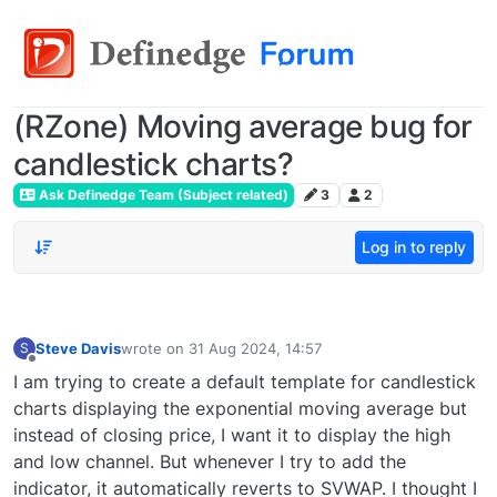
(RZone) Moving average bug for
candlestick charts?
Ask Definedge Team (Subject related)
3
2
Log in to reply
Steve Davis
wrote on
31 Aug 2024, 14:57
S
last edited by
Offline
I am trying to create a default template for candlestick
charts displaying the exponential moving average but
instead of closing price, I want it to display the high
and low channel. But whenever I try to add the
indicator, it automatically reverts to SVWAP. I thought I