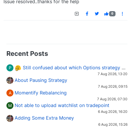
Issue resolved..thanks for the help
0
Recent Posts
Still confused about which Options strategy to use in different market conditions?
P
7 Aug 2026, 13:20
About Pausing Strategy
7 Aug 2026, 09:15
Momentify Rebalancing
A
7 Aug 2026, 07:30
Not able to upload watchlist on tradepoint
M
6 Aug 2026, 16:20
Adding Some Extra Money
6 Aug 2026, 15:26