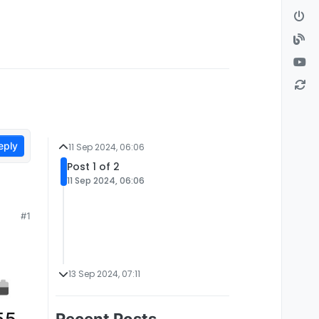
eply
11 Sep 2024, 06:06
Post 1 of 2
11 Sep 2024, 06:06
#1
13 Sep 2024, 07:11