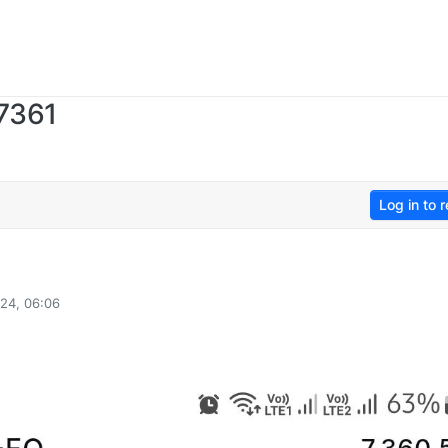
 7361
Log in to r
24, 06:06