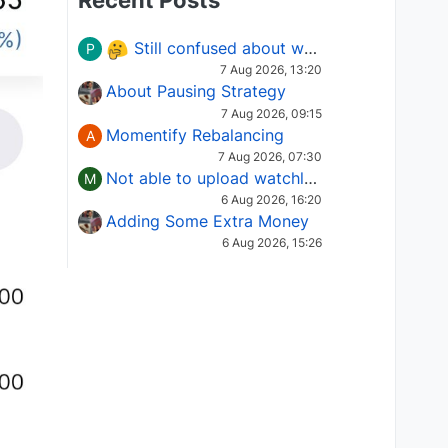
Recent Posts
Still confused about which Options strategy to use in different market conditions?
P
7 Aug 2026, 13:20
About Pausing Strategy
7 Aug 2026, 09:15
Momentify Rebalancing
A
7 Aug 2026, 07:30
Not able to upload watchlist on tradepoint
M
6 Aug 2026, 16:20
Adding Some Extra Money
6 Aug 2026, 15:26