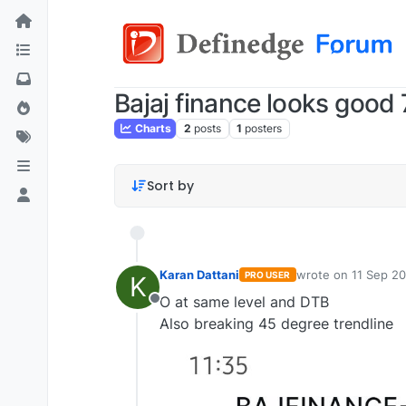
Bajaj finance looks good
Charts
2
posts
1
posters
Sort by
Karan Dattani
wrote on
11 Sep 20
PRO USER
K
last edited by
O at same level and DTB
Offline
Also breaking 45 degree trendline