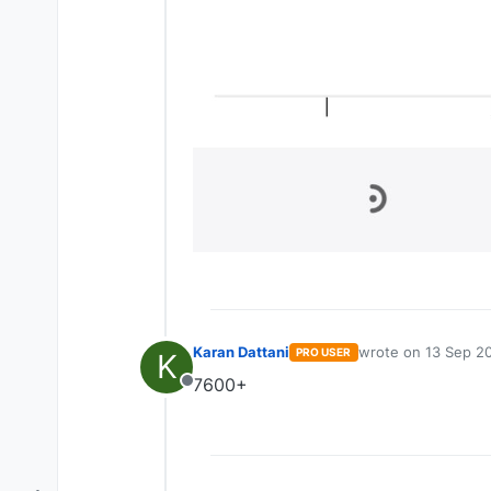
Karan Dattani
wrote on
13 Sep 20
PRO USER
K
last edited by
7600+
Offline