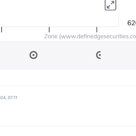
0
24, 07:11
0