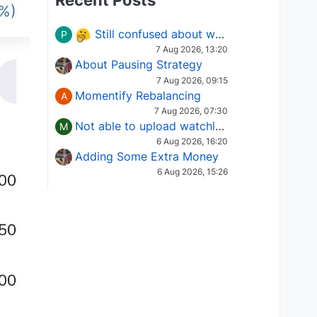
Recent Posts
Still confused about which Options strategy to use in different market conditions?
P
7 Aug 2026, 13:20
About Pausing Strategy
7 Aug 2026, 09:15
Momentify Rebalancing
A
7 Aug 2026, 07:30
Not able to upload watchlist on tradepoint
M
6 Aug 2026, 16:20
Adding Some Extra Money
6 Aug 2026, 15:26