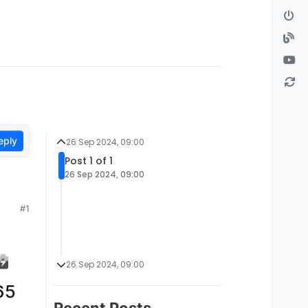
eply
26 Sep 2024, 09:00
Post 1 of 1
26 Sep 2024, 09:00
#1
26 Sep 2024, 09:00