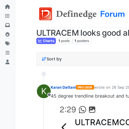
ULTRACEM looks good a
Charts
1
posts
1
posters
Sort by
Karan Dattani
wrote on
26 Sep 2
PRO USER
K
last edited by
45 degree trendline breakout and tu
Offline