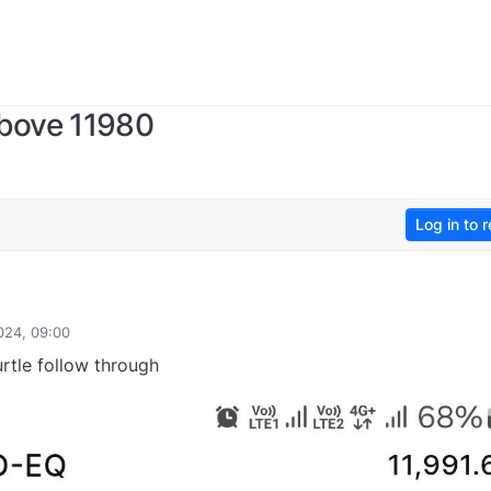
bove 11980
Log in to r
024, 09:00
rtle follow through