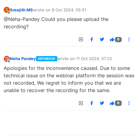
Sreejith MS
wrote on
9 Oct 2024, 05:51
S
last edited by
Offline
@Neha-Pandey Could you please upload the
recording?
0
Neha Pandey
wrote on
11 Oct 2024, 07:22
DEFINEDGE
last edited by
Offline
Apologies for the inconvenience caused. Due to some
technical issue on the webinar platform the session was
not recorded, We regret to inform you that we are
unable to recover the recording for the same.
0