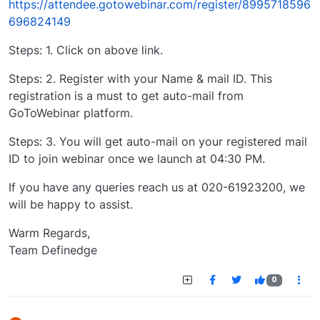
https://attendee.gotowebinar.com/register/8995718596
696824149
Steps: 1. Click on above link.
Steps: 2. Register with your Name & mail ID. This
registration is a must to get auto-mail from
GoToWebinar platform.
Steps: 3. You will get auto-mail on your registered mail
ID to join webinar once we launch at 04:30 PM.
If you have any queries reach us at 020-61923200, we
will be happy to assist.
Warm Regards,
Team Definedge
0