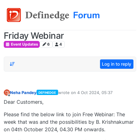
Friday Webinar
Event Updates
6
4
Log in to reply
Neha Pandey
wrote on
4 Oct 2024, 05:37
DEFINEDGE
last edited by
Offline
Dear Customers,
Please find the below link to join Free Webinar: The
week that was and the possibilities by B. Krishnakumar
on 04th October 2024, 04.30 PM onwards.