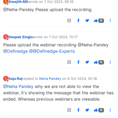
Sreejith MS
wrote on
7 Oct 2024, 06:16
S
last edited by
Offline
@Neha-Pandey Please upload the recording.
0
Deepak Singla
wrote on
7 Oct 2024, 15:17
D
last edited by
Offline
Please upload the webinar recording @Neha-Pandey
@Definedge
@@Definedge-Experts
0
Saju Raj
replied to
Neha Pandey
on
8 Oct 2024, 02:18
S
last edited by
Offline
@Neha Pandey
why we are not able to view the
webinar, it's showing the message that the webinar has
ended. Whereas previous webinars are viewable.
0