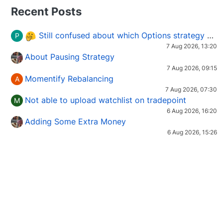
Recent Posts
Still confused about which Options strategy to use in different market conditions?
P
7 Aug 2026, 13:20
About Pausing Strategy
7 Aug 2026, 09:15
Momentify Rebalancing
A
7 Aug 2026, 07:30
Not able to upload watchlist on tradepoint
M
6 Aug 2026, 16:20
Adding Some Extra Money
6 Aug 2026, 15:26