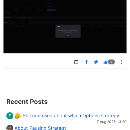
0
Recent Posts
Still confused about which Options strategy to use in different market conditions?
P
7 Aug 2026, 13:20
About Pausing Strategy