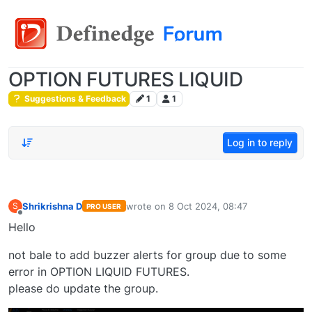
OPTION FUTURES LIQUID
Suggestions & Feedback
1
1
Log in to reply
Shrikrishna D
wrote on
8 Oct 2024, 08:47
S
PRO USER
last edited by
Offline
Hello
not bale to add buzzer alerts for group due to some
error in OPTION LIQUID FUTURES.
please do update the group.