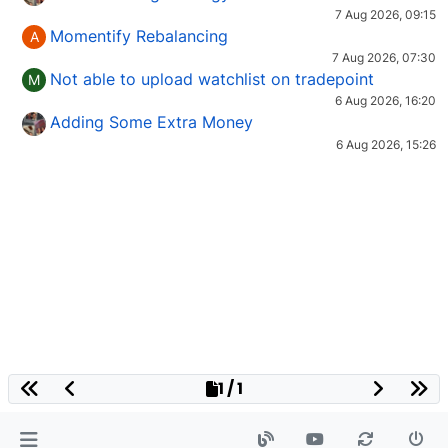
7 Aug 2026, 09:15
Momentify Rebalancing
A
7 Aug 2026, 07:30
Not able to upload watchlist on tradepoint
M
6 Aug 2026, 16:20
Adding Some Extra Money
6 Aug 2026, 15:26
1 / 1