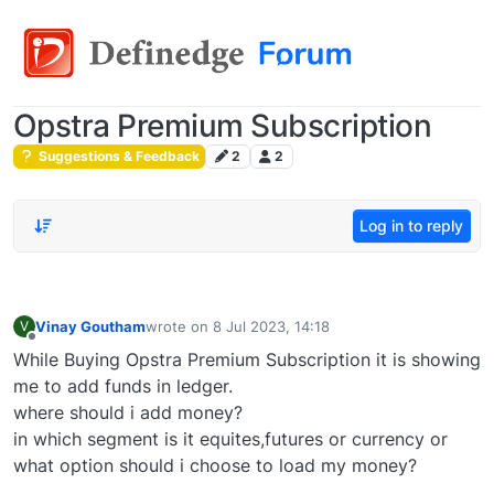
Opstra Premium Subscription
Suggestions & Feedback
2
2
Log in to reply
Vinay Goutham
wrote on
8 Jul 2023, 14:18
V
last edited by
Offline
While Buying Opstra Premium Subscription it is showing
me to add funds in ledger.
where should i add money?
in which segment is it equites,futures or currency or
what option should i choose to load my money?