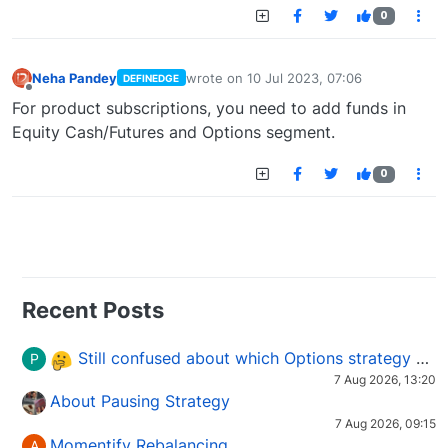
0
Neha Pandey
wrote on
10 Jul 2023, 07:06
DEFINEDGE
last edited by
Offline
For product subscriptions, you need to add funds in
Equity Cash/Futures and Options segment.
0
Recent Posts
Still confused about which Options strategy to use in different market conditions?
P
7 Aug 2026, 13:20
About Pausing Strategy
7 Aug 2026, 09:15
Momentify Rebalancing
A