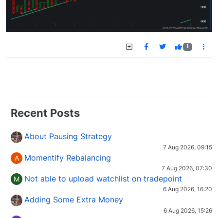
1
Recent Posts
About Pausing Strategy
7 Aug 2026, 09:15
Momentify Rebalancing
A
7 Aug 2026, 07:30
Not able to upload watchlist on tradepoint
M
6 Aug 2026, 16:20
Adding Some Extra Money
6 Aug 2026, 15:26