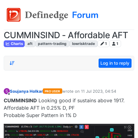
CUMMINSIND - Affordable AFT
Charts
aft
pattern-trading
lowrisktrade
1
1
Log in to reply
Soujanya Holkar
wrote on
11 Jul 2023, 04:54
S
PRO USER
last edited by
Offline
CUMMINSIND
Looking good if sustains above 1917.
Affordable AFT in 0.25% D, PF
Probable Super Pattern in 1% D