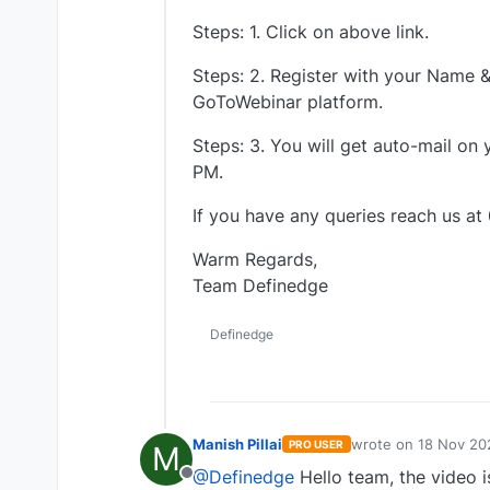
Steps: 1. Click on above link.
Steps: 2. Register with your Name & 
GoToWebinar platform.
Steps: 3. You will get auto-mail on
PM.
If you have any queries reach us at
Warm Regards,
Team Definedge
Definedge
Manish Pillai
wrote on
18 Nov 20
PRO USER
M
last edited by
@Definedge
Hello team, the video is
Offline