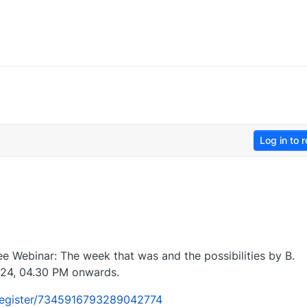
Log in to r
ree Webinar: The week that was and the possibilities by B.
24, 04.30 PM onwards.
/register/7345916793289042774