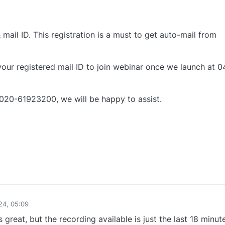
mail ID. This registration is a must to get auto-mail from
 your registered mail ID to join webinar once we launch at 0
 020-61923200, we will be happy to assist.
0
24, 05:09
 great, but the recording available is just the last 18 minut