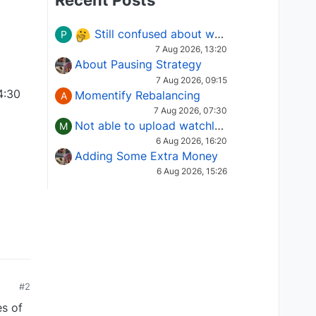
Recent Posts
Still confused about which Options strategy to use in different market conditions?
P
7 Aug 2026, 13:20
About Pausing Strategy
7 Aug 2026, 09:15
4:30
Momentify Rebalancing
A
7 Aug 2026, 07:30
Not able to upload watchlist on tradepoint
M
6 Aug 2026, 16:20
Adding Some Extra Money
6 Aug 2026, 15:26
#2
es of