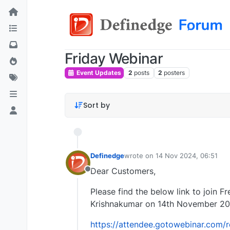
Friday Webinar
Event Updates
2
posts
2
posters
Sort by
Definedge
wrote on
14 Nov 2024, 06:51
last edited by
Dear Customers,
Offline
Please find the below link to join F
Krishnakumar on 14th November 20
https://attendee.gotowebinar.com