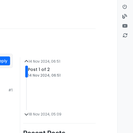
eply
14 Nov 2024, 06:51
Post 1 of 2
14 Nov 2024, 06:51
#1
18 Nov 2024, 05:09