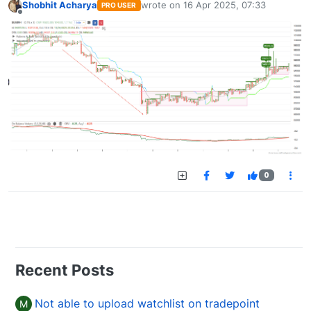
Shobhit Acharya
wrote on
16 Apr 2025, 07:33
PRO USER
last edited by
Offline
0
Recent Posts
Not able to upload watchlist on tradepoint
M