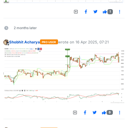
1
2 months later
Shobhit Acharya
wrote on
16 Apr 2025, 07:21
PRO USER
last edited by
Offline
0