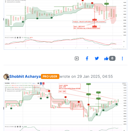
0
Shobhit Acharya
wrote on
29 Jan 2025, 04:55
PRO USER
last edited by
Offline