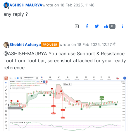
ASHISH MAURYA
wrote on
18 Feb 2025, 11:48
last edited by
Offline
any reply ?
0
Shobhit Acharya
wrote on
18 Feb 2025, 12:27
PRO USER
last edited by Shobhit Acharya-17225
Offline
@ASHISH-MAURYA You can use Support & Resistance
Tool from Tool bar, screenshot attached for your ready
reference.