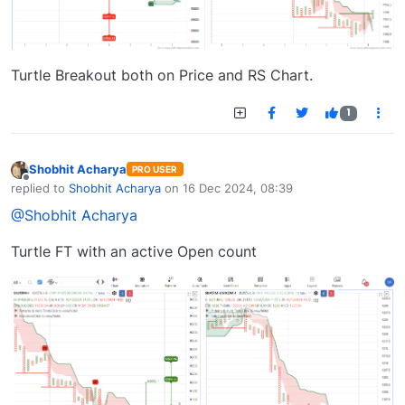
Turtle Breakout both on Price and RS Chart.
1
Shobhit Acharya
PRO USER
Offline
replied to
Shobhit Acharya
on
16 Dec 2024, 08:39
last edited by
@Shobhit Acharya
Turtle FT with an active Open count