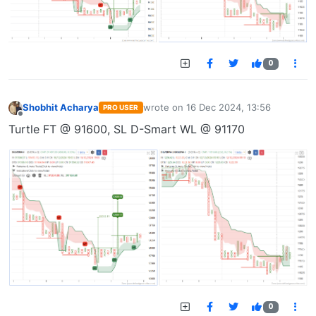
0
Shobhit Acharya
wrote on
16 Dec 2024, 13:56
PRO USER
last edited by
Offline
Turtle FT @ 91600, SL D-Smart WL @ 91170
0