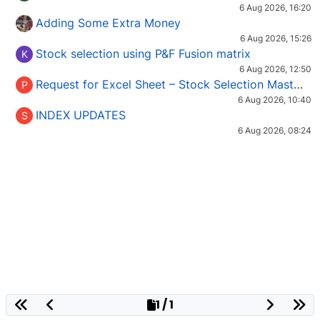
6 Aug 2026, 16:20
Adding Some Extra Money
6 Aug 2026, 15:26
Stock selection using P&F Fusion matrix
K
6 Aug 2026, 12:50
Request for Excel Sheet – Stock Selection Masterclass (Podcast 16)
P
6 Aug 2026, 10:40
INDEX UPDATES
S
6 Aug 2026, 08:24
1 / 1