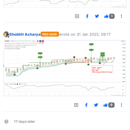
1
Shobhit Acharya
wrote on
31 Jan 2025, 09:17
PRO USER
last edited by
Offline
0
17 days later