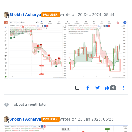
Shobhit Acharya
wrote on
20 Dec 2024, 09:44
PRO USER
last edited by
Offline
0
about a month later
Shobhit Acharya
wrote on
23 Jan 2025, 05:25
PRO USER
last edited by
Offline