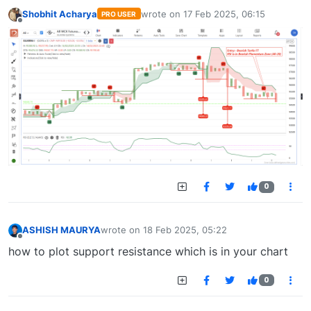
Shobhit Acharya
wrote on
17 Feb 2025, 06:15
PRO USER
last edited by
Offline
0
ASHISH MAURYA
wrote on
18 Feb 2025, 05:22
last edited by
Offline
how to plot support resistance which is in your chart
0