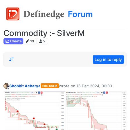
Commodity :- SilverM
Charts
13
2
Log in to reply
Shobhit Acharya
wrote on
16 Dec 2024, 06:03
PRO USER
last edited by
Offline