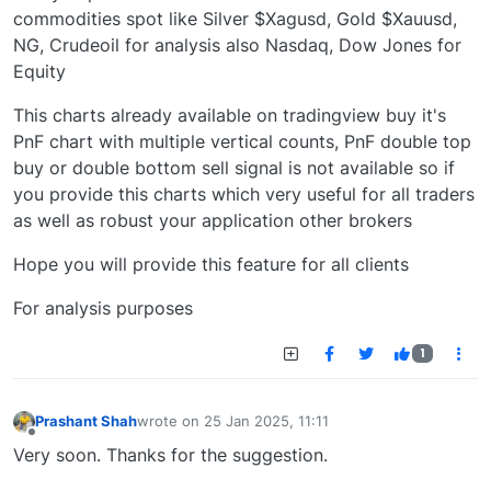
commodities spot like Silver $Xagusd, Gold $Xauusd,
NG, Crudeoil for analysis also Nasdaq, Dow Jones for
Equity
This charts already available on tradingview buy it's
PnF chart with multiple vertical counts, PnF double top
buy or double bottom sell signal is not available so if
you provide this charts which very useful for all traders
as well as robust your application other brokers
Hope you will provide this feature for all clients
For analysis purposes
1
Prashant Shah
wrote on
25 Jan 2025, 11:11
last edited by
Offline
Very soon. Thanks for the suggestion.