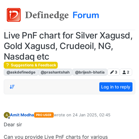
Live PnF chart for Silver Xagusd,
Gold Xagusd, Crudeoil, NG,
Nasdaq etc
Suggestions & Feedback
@askdefinedge
@prashantshah
@brijesh-bhatia
3
2
Log in to reply
Amit Modha
wrote on
24 Jan 2025, 02:45
A
PRO USER
last edited by
Offline
Dear sir
Can you provide Live PnF charts for various