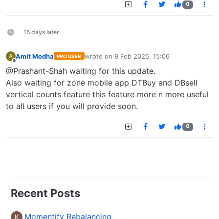
0
15 days later
Amit Modha
wrote on
9 Feb 2025, 15:06
A
PRO USER
last edited by
Offline
@Prashant-Shah waiting for this update.
Also waiting for zone mobile app DTBuy and DBsell
vertical counts feature this feature more n more useful
to all users if you will provide soon.
0
Recent Posts
Momentify Rebalancing
K