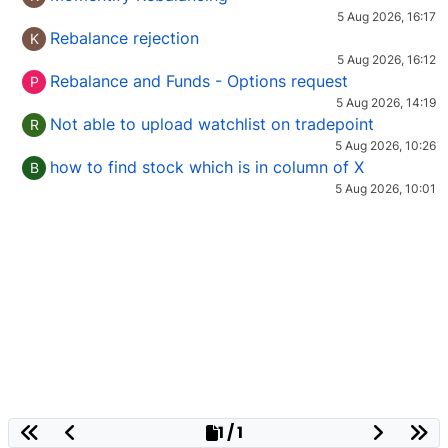
5 Aug 2026, 16:17
Rebalance rejection
K
5 Aug 2026, 16:12
Rebalance and Funds - Options request
P
5 Aug 2026, 14:19
Not able to upload watchlist on tradepoint
R
5 Aug 2026, 10:26
how to find stock which is in column of X
B
5 Aug 2026, 10:01
1 / 1