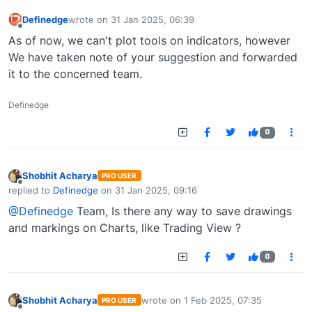
Definedge
wrote on
31 Jan 2025, 06:39
last edited by
Offline
As of now, we can't plot tools on indicators, however
We have taken note of your suggestion and forwarded
it to the concerned team.
Definedge
0
Shobhit Acharya
PRO USER
Offline
replied to
Definedge
on
31 Jan 2025, 09:16
last edited by
@Definedge
Team, Is there any way to save drawings
and markings on Charts, like Trading View ?
0
Shobhit Acharya
wrote on
1 Feb 2025, 07:35
PRO USER
last edited by