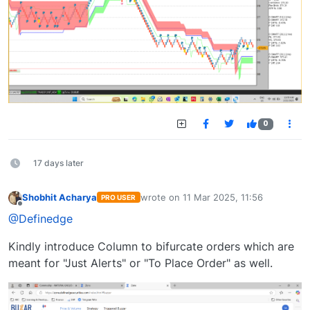
0
17 days later
Shobhit Acharya
wrote on
11 Mar 2025, 11:56
PRO USER
last edited by
Offline
@Definedge
Kindly introduce Column to bifurcate orders which are
meant for "Just Alerts" or "To Place Order" as well.