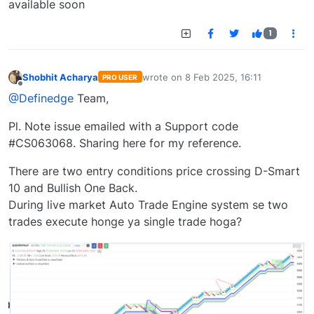
available soon
1
Shobhit Acharya
wrote on
8 Feb 2025, 16:11
PRO USER
last edited by
Offline
@Definedge
Team,
Pl. Note issue emailed with a Support code
#CS063068. Sharing here for my reference.
There are two entry conditions price crossing D-Smart
10 and Bullish One Back.
During live market Auto Trade Engine system se two
trades execute honge ya single trade hoga?