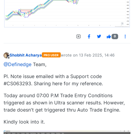
0
Shobhit Acharya
wrote on
13 Feb 2025, 14:46
PRO USER
last edited by
Offline
@Definedge
Team,
Pl. Note issue emailed with a Support code
#CS063293. Sharing here for my reference.
Today around 07:00 P.M Trade Entry Conditions
triggered as shown in Ultra scanner results. However,
trade doesn't get triggered thru Auto Trade Engine.
Kindly look into it.