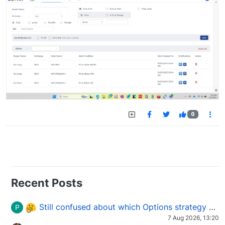
0
Recent Posts
Still confused about which Options strategy to use in different market conditions?
P
7 Aug 2026, 13:20