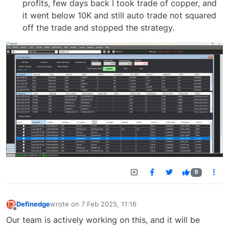
profits, few days back I took trade of copper, and
it went below 10K and still auto trade not squared
off the trade and stopped the strategy.
0
Definedge
wrote on
7 Feb 2025, 11:16
last edited by
Offline
Our team is actively working on this, and it will be