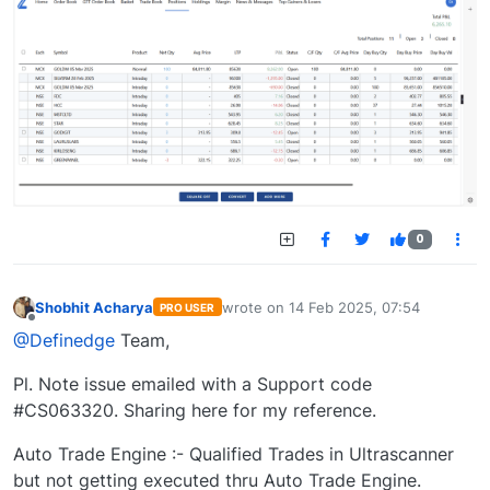
0
Shobhit Acharya
wrote on
14 Feb 2025, 07:54
PRO USER
last edited by
Offline
@Definedge
Team,
Pl. Note issue emailed with a Support code
#CS063320. Sharing here for my reference.
Auto Trade Engine :- Qualified Trades in Ultrascanner
but not getting executed thru Auto Trade Engine.