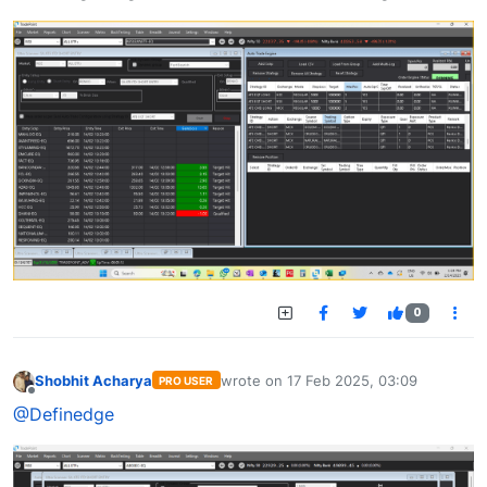
0
Shobhit Acharya
wrote on
17 Feb 2025, 03:09
PRO USER
last edited by
Offline
@Definedge