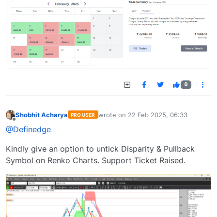
0
Shobhit Acharya
wrote on
22 Feb 2025, 06:33
PRO USER
last edited by
Offline
@Definedge
Kindly give an option to untick Disparity & Pullback
Symbol on Renko Charts. Support Ticket Raised.