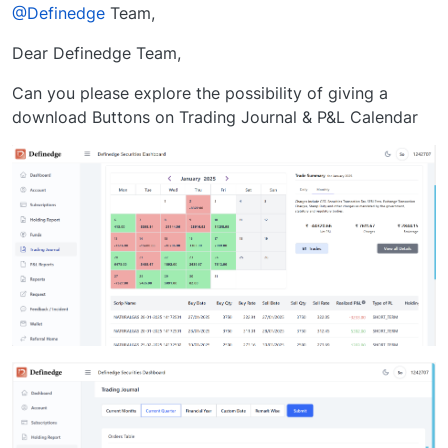
Offline
@Definedge
Team,
Dear Definedge Team,
Can you please explore the possibility of giving a
download Buttons on Trading Journal & P&L Calendar