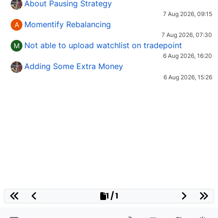
About Pausing Strategy
7 Aug 2026, 09:15
Momentify Rebalancing
A
7 Aug 2026, 07:30
Not able to upload watchlist on tradepoint
M
6 Aug 2026, 16:20
Adding Some Extra Money
6 Aug 2026, 15:26
1 / 1