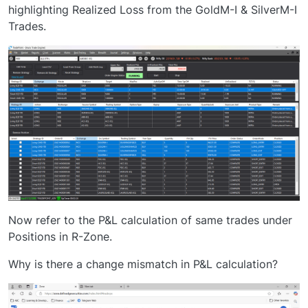
highlighting Realized Loss from the GoldM-I & SilverM-I
Trades.
Now refer to the P&L calculation of same trades under
Positions in R-Zone.
Why is there a change mismatch in P&L calculation?