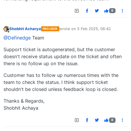
0
Shobhit Acharya
wrote on
5 Feb 2025, 06:42
PRO USER
last edited by
Offline
@Definedge
Team
Support ticket is autogenerated, but the customer
doesn't receive status update on the ticket and often
there is no follow up on the issue.
Customer has to follow up numerous times with the
team to check the status. I think support ticket
shouldn't be closed unless feedback loop is closed.
Thanks & Regards,
Shobhit Achaya
0