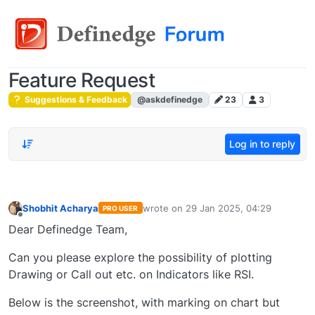
Feature Request
Suggestions & Feedback
@askdefinedge
23
3
Log in to reply
Shobhit Acharya
wrote on
29 Jan 2025, 04:29
PRO USER
last edited by
Offline
Dear Definedge Team,
Can you please explore the possibility of plotting
Drawing or Call out etc. on Indicators like RSI.
Below is the screenshot, with marking on chart but