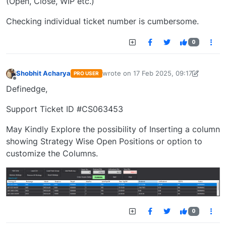
(Open, Close, WIP etc.)
Checking individual ticket number is cumbersome.
0
Shobhit Acharya
wrote on
17 Feb 2025, 09:17
PRO USER
last edited by Shobhit Acharya-17225
Offline
Definedge,
Support Ticket ID #CS063453
May Kindly Explore the possibility of Inserting a column
showing Strategy Wise Open Positions or option to
customize the Columns.
0