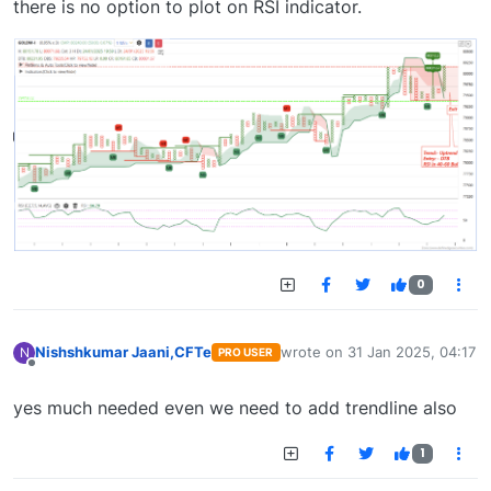
there is no option to plot on RSI indicator.
0
Nishshkumar Jaani,CFTe
wrote on
31 Jan 2025, 04:17
N
PRO USER
last edited by
Offline
yes much needed even we need to add trendline also
1