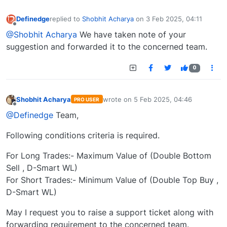
Definedge
replied to
Shobhit Acharya
on
3 Feb 2025, 04:11
last edited by
Offline
@Shobhit Acharya
We have taken note of your
suggestion and forwarded it to the concerned team.
0
Shobhit Acharya
wrote on
5 Feb 2025, 04:46
PRO USER
last edited by
Offline
@Definedge
Team,
Following conditions criteria is required.
For Long Trades:- Maximum Value of (Double Bottom
Sell , D-Smart WL)
For Short Trades:- Minimum Value of (Double Top Buy ,
D-Smart WL)
May I request you to raise a support ticket along with
forwarding requirement to the concerned team.