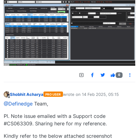
0
Shobhit Acharya
wrote on
14 Feb 2025, 05:15
PRO USER
last edited by
Offline
@Definedge
Team,
Pl. Note issue emailed with a Support code
#CS063309. Sharing here for my reference.
Kindly refer to the below attached screenshot