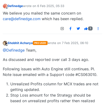
Definedge
wrote on
6 Feb 2025, 05:33
last edited by
Offline
We believe you mailed the same concern on
care@definedge.com
which has been replied.
1
Shobhit Acharya
wrote on
7 Feb 2025, 06:10
PRO USER
last edited by
Offline
@Definedge
Team,
As discussed and reported over call 3 days ago.
Following issues with Auto Engine still continues. Pl.
Note issue emailed with a Support code #CS063010.
Unrealized Profits column for MCX trades are not
getting updated.
Stop Loss amount for the Strategy should be
based on unrealized profits rather then realized