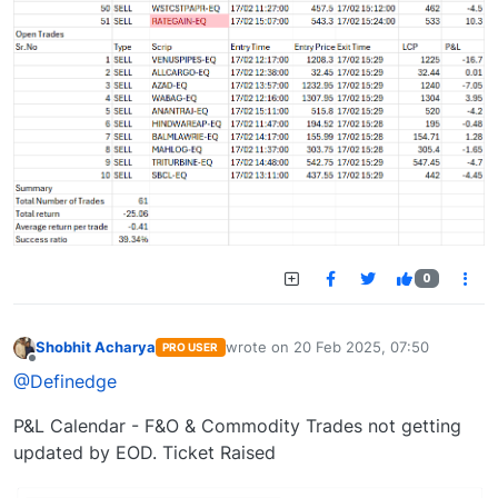
0
Shobhit Acharya
wrote on
20 Feb 2025, 07:50
PRO USER
last edited by
Offline
@Definedge
P&L Calendar - F&O & Commodity Trades not getting
updated by EOD. Ticket Raised