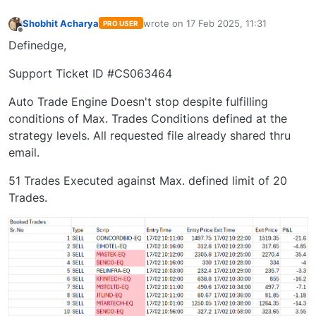
Shobhit Acharya
wrote on
17 Feb 2025, 11:31
PRO USER
last edited by
Offline
Definedge,
Support Ticket ID #CS063464
Auto Trade Engine Doesn't stop despite fulfilling
conditions of Max. Trades Conditions defined at the
strategy levels. All requested file already shared thru
email.
51 Trades Executed against Max. defined limit of 20
Trades.