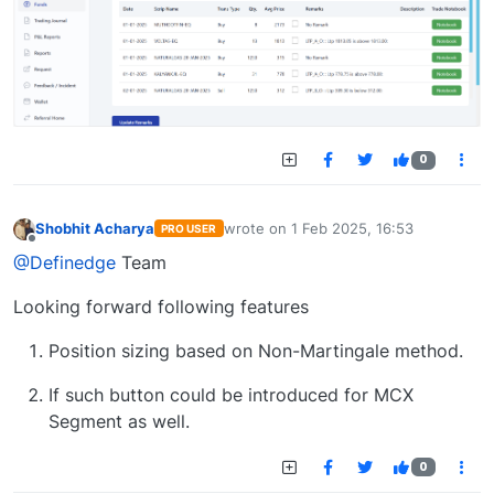
0
Shobhit Acharya
wrote on
1 Feb 2025, 16:53
PRO USER
last edited by
Offline
@Definedge
Team
Looking forward following features
Position sizing based on Non-Martingale method.
If such button could be introduced for MCX
Segment as well.
0