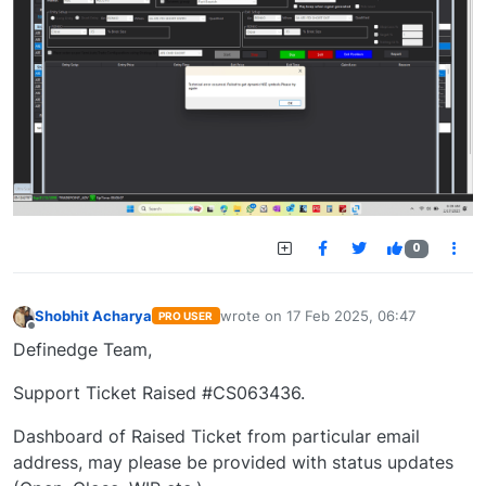
0
Shobhit Acharya
wrote on
17 Feb 2025, 06:47
PRO USER
last edited by
Offline
Definedge Team,
Support Ticket Raised #CS063436.
Dashboard of Raised Ticket from particular email
address, may please be provided with status updates