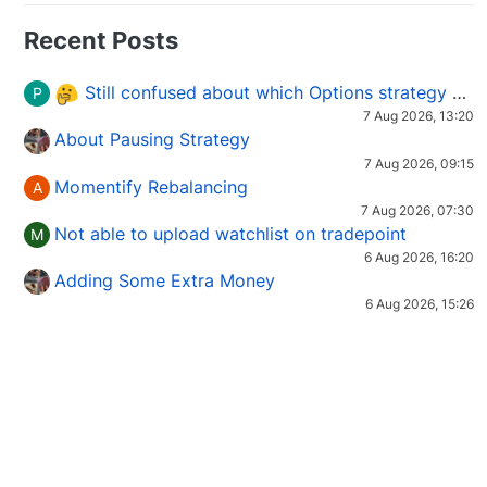
Recent Posts
Still confused about which Options strategy to use in different market conditions?
P
7 Aug 2026, 13:20
About Pausing Strategy
7 Aug 2026, 09:15
Momentify Rebalancing
A
7 Aug 2026, 07:30
Not able to upload watchlist on tradepoint
M
6 Aug 2026, 16:20
Adding Some Extra Money
6 Aug 2026, 15:26