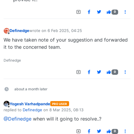
0
Definedge
wrote on
6 Feb 2025, 04:25
last edited by
Offline
We have taken note of your suggestion and forwarded
it to the concerned team.
Definedge
0
about a month later
Yogesh Varhadpande
PRO USER
Offline
replied to
Definedge
on
8 Mar 2025, 08:13
last edited by
@Definedge
when will it going to resolve..?
0