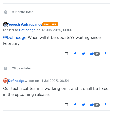
3 months later
Yogesh Varhadpande
PRO USER
Offline
replied to
Definedge
on
13 Jun 2025, 06:00
last edited by
@Definedge
When will it be update?? waiting since
February..
0
28 days later
Definedge
wrote on
11 Jul 2025, 06:54
last edited by
Offline
Our technical team is working on it and it shall be fixed
in the upcoming release.
0