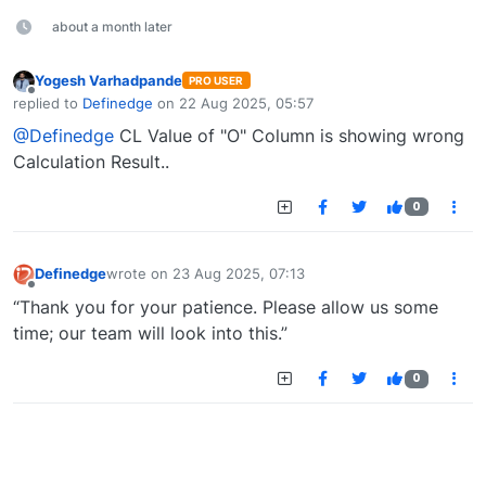
about a month later
Yogesh Varhadpande
PRO USER
Offline
replied to
Definedge
on
22 Aug 2025, 05:57
last edited by
@Definedge
CL Value of "O" Column is showing wrong
Calculation Result..
0
Definedge
wrote on
23 Aug 2025, 07:13
last edited by
Offline
“Thank you for your patience. Please allow us some
time; our team will look into this.”
0