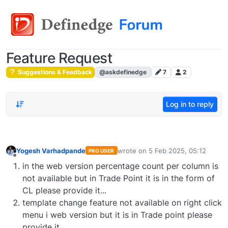
Feature Request
Suggestions & Feedback
@askdefinedge
7
2
Log in to reply
Yogesh Varhadpande
wrote on
5 Feb 2025, 05:12
PRO USER
last edited by
Offline
in the web version percentage count per column is
not available but in Trade Point it is in the form of
CL please provide it...
template change feature not available on right click
menu i web version but it is in Trade point please
provide it..