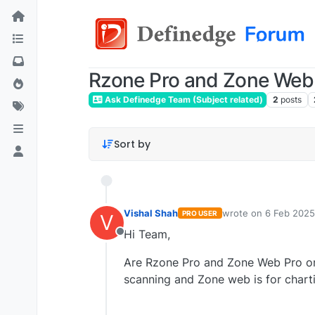
Rzone Pro and Zone Web
Ask Definedge Team (Subject related)
2
posts
Sort by
Vishal Shah
wrote on
6 Feb 2025
PRO USER
V
last edited by
Hi Team,
Offline
Are Rzone Pro and Zone Web Pro one
scanning and Zone web is for charti