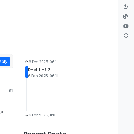
eply
6 Feb 2025, 06:11
Post 1 of 2
6 Feb 2025, 06:11
#1
or
6 Feb 2025, 11:00