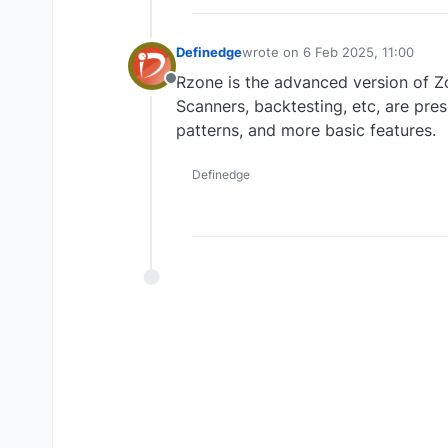
Definedge
wrote on
6 Feb 2025, 11:00
last edited by
Rzone is the advanced version of Zo
Offline
Scanners, backtesting, etc, are pre
patterns, and more basic features.
Definedge