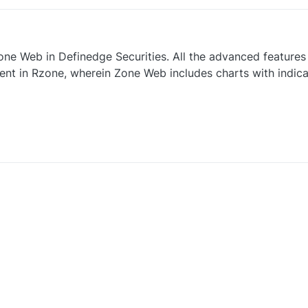
ne Web in Definedge Securities. All the advanced features 
sent in Rzone, wherein Zone Web includes charts with indica
0