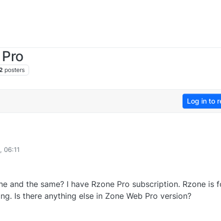
 Pro
2
posters
Log in to r
, 06:11
 and the same? I have Rzone Pro subscription. Rzone is f
ng. Is there anything else in Zone Web Pro version?
0