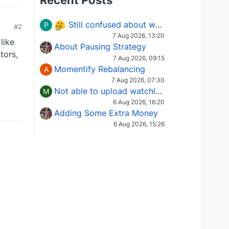
Recent Posts
Still confused about which Options strategy to use in different market conditions?
P
#2
7 Aug 2026, 13:20
like
About Pausing Strategy
tors,
7 Aug 2026, 09:15
Momentify Rebalancing
A
7 Aug 2026, 07:30
Not able to upload watchlist on tradepoint
M
6 Aug 2026, 16:20
Adding Some Extra Money
6 Aug 2026, 15:26