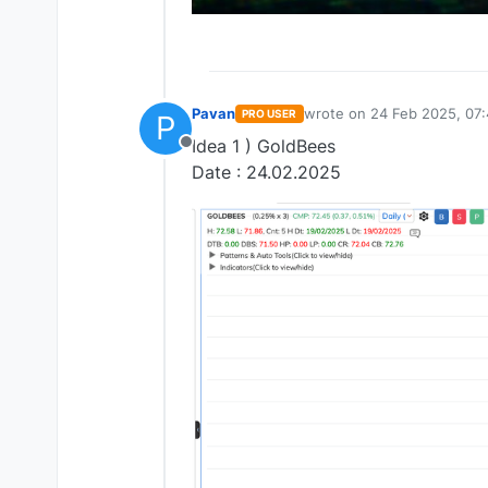
Pavan
wrote on
24 Feb 2025, 07
PRO USER
P
last edited by
Idea 1 ) GoldBees
Offline
Date : 24.02.2025