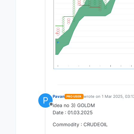
Pavan
wrote on
1 Mar 2025, 03:1
PRO USER
P
last edited by
Idea no 3) GOLDM
Offline
Date : 01.03.2025
Commodity : CRUDEOIL