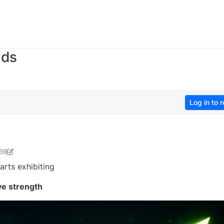
nds
Log in to r
:39
sudevan-1736476365480
19 Jan 2026, 12:51
arts exhibiting
ve strength