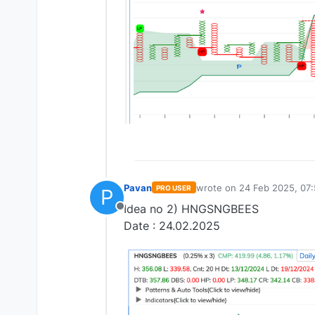
Pavan
wrote on
24 Feb 2025, 07:
PRO USER
P
last edited by
Idea no 2) HNGSNGBEES
Offline
Date : 24.02.2025