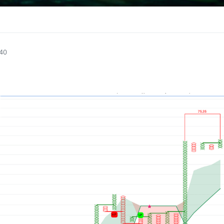
1
:40