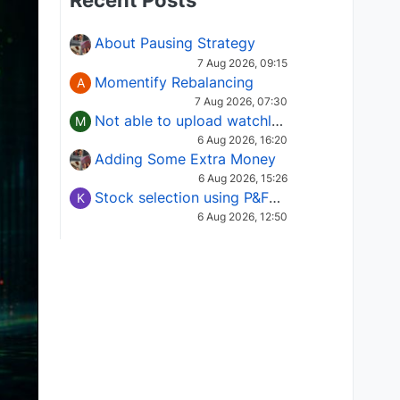
Recent Posts
About Pausing Strategy
7 Aug 2026, 09:15
Momentify Rebalancing
A
7 Aug 2026, 07:30
Not able to upload watchlist on tradepoint
M
6 Aug 2026, 16:20
Adding Some Extra Money
6 Aug 2026, 15:26
Stock selection using P&F Fusion matrix
K
6 Aug 2026, 12:50