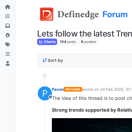
Lets follow the latest Tre
Charts
154
posts
6
posters
Sort by
Pavan
wrote on
24 Feb 2025, 07
PRO USER
P
last edited by Pavan Vaa
The idea of this thread is to post ch
Offline
Strong trends supported by Relati