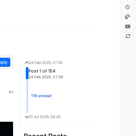
eply
24 Feb 2025, 07:39
Post 1 of 154
24 Feb 2025, 07:39
#1
116 unread
21 Jul 2026, 06:43