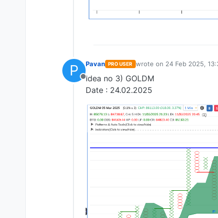
Pavan
wrote on
24 Feb 2025, 13:
PRO USER
P
last edited by
Idea no 3) GOLDM
Offline
Date : 24.02.2025