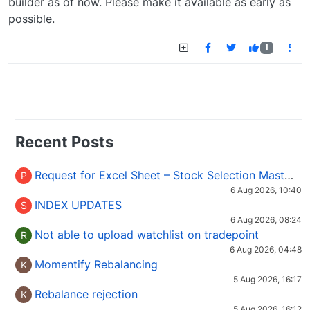
builder as of now. Please make it available as early as
possible.
1
Recent Posts
Request for Excel Sheet – Stock Selection Masterclass (Podcast 16)
P
6 Aug 2026, 10:40
INDEX UPDATES
S
6 Aug 2026, 08:24
Not able to upload watchlist on tradepoint
R
6 Aug 2026, 04:48
Momentify Rebalancing
K
5 Aug 2026, 16:17
Rebalance rejection
K
5 Aug 2026, 16:12