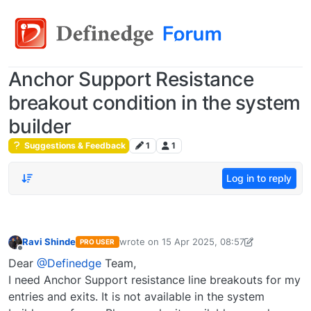
Anchor Support Resistance
breakout condition in the system
builder
Suggestions & Feedback
1
1
Log in to reply
Ravi Shinde
wrote on
15 Apr 2025, 08:57
PRO USER
last edited by
ravi.shinde26183@gmail.com
Offline
Dear
@Definedge
Team,
I need Anchor Support resistance line breakouts for my
entries and exits. It is not available in the system