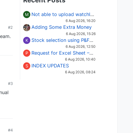
Recent Posts
Not able to upload watchlist on tradepoint
M
6 Aug 2026, 16:20
Adding Some Extra Money
#2
6 Aug 2026, 15:26
team.
Stock selection using P&F Fusion matrix
K
6 Aug 2026, 12:50
Request for Excel Sheet – Stock Selection Masterclass (Podcast 16)
P
6 Aug 2026, 10:40
INDEX UPDATES
S
6 Aug 2026, 08:24
#3
nual
#4