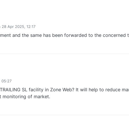
n
28 Apr 2025, 12:17
ed by
ement and the same has been forwarded to the concerned 
0
 05:27
RAILING SL facility in Zone Web? It will help to reduce ma
 monitoring of market.
0