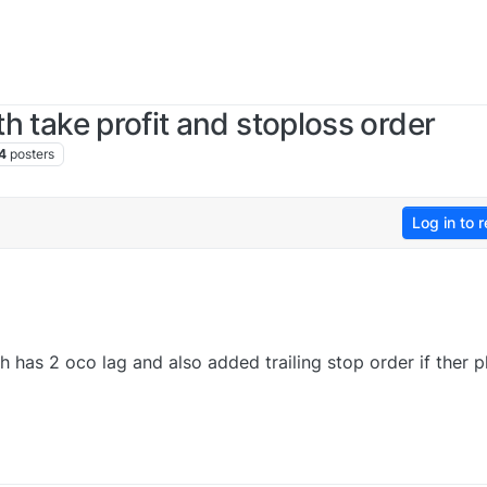
th take profit and stoploss order
4
posters
Log in to r
h has 2 oco lag and also added trailing stop order if ther p
0