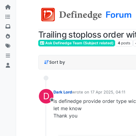
Trailing stoploss order wi
Ask Definedge Team (Subject related)
4
posts
Sort by
Dark Lord
wrote on
17 Apr 2025, 04:11
D
last edited by
Is definedge provide order type wic
Offline
let me know
Thank you