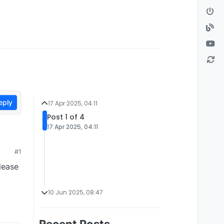
eply
17 Apr 2025, 04:11
Post 1 of 4
17 Apr 2025, 04:11
#1
lease
10 Jun 2025, 08:47