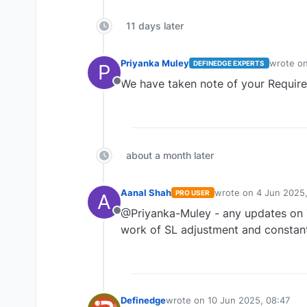
11 days later
Priyanka Muley
wrote o
DEFINEDGE EXPERTS
P
last edit
We have taken note of your Requir
Offline
about a month later
Aanal Shah
wrote on
4 Jun 2025,
PRO USER
A
last edited by
@Priyanka-Muley - any updates on T
Offline
work of SL adjustment and constant
Definedge
wrote on
10 Jun 2025, 08:47
last edited by