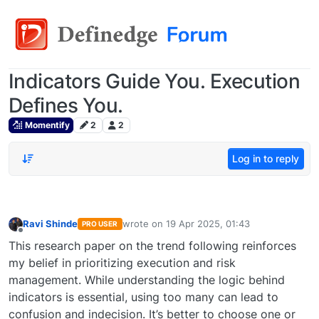
Indicators Guide You. Execution
Defines You.
Momentify
2
2
Log in to reply
Ravi Shinde
wrote on
19 Apr 2025, 01:43
PRO USER
last edited by
Offline
This research paper on the trend following reinforces
my belief in prioritizing execution and risk
management. While understanding the logic behind
indicators is essential, using too many can lead to
confusion and indecision. It’s better to choose one or