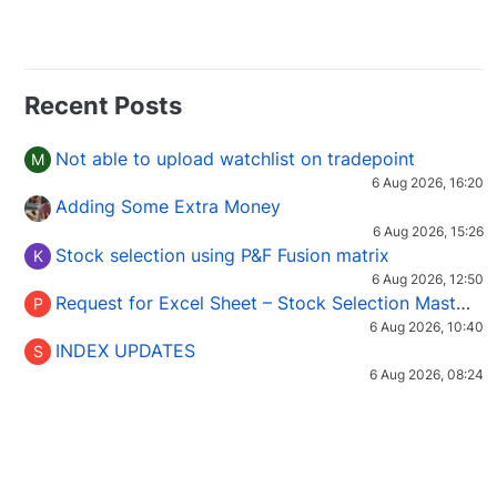
Recent Posts
Not able to upload watchlist on tradepoint
M
6 Aug 2026, 16:20
Adding Some Extra Money
6 Aug 2026, 15:26
Stock selection using P&F Fusion matrix
K
6 Aug 2026, 12:50
Request for Excel Sheet – Stock Selection Masterclass (Podcast 16)
P
6 Aug 2026, 10:40
INDEX UPDATES
S
6 Aug 2026, 08:24