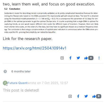
two, learn them well, and focus on good execution.
Link for the research paper.
https://arxiv.org/html/2504.10914v1
4
6 months later
Futura Quant
wrote on
7 Oct 2025, 12:57
F
last edited by
Offline
This post is deleted!
0