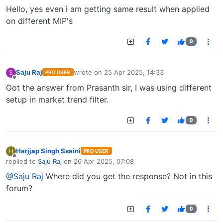
Offline
Hello, yes even i am getting same result when applied
on different MIP's
0
Saju Raj
wrote on
25 Apr 2025, 14:33
S
PRO USER
last edited by
Offline
Got the answer from Prasanth sir, I was using different
setup in market trend filter.
0
Harjjap Singh Ssaini
H
PRO USER
Offline
replied to
Saju Raj
on
26 Apr 2025, 07:08
last edited by
@Saju Raj
Where did you get the response? Not in this
forum?
0