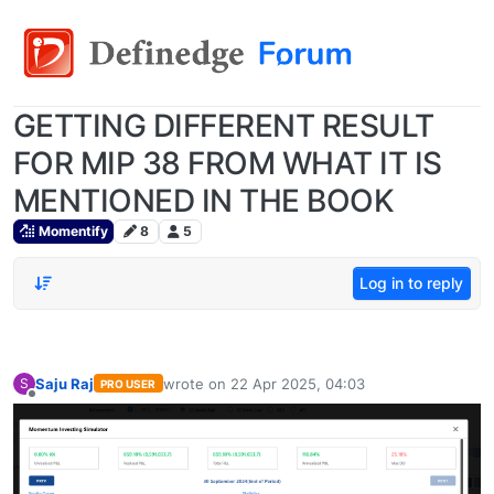
GETTING DIFFERENT RESULT
FOR MIP 38 FROM WHAT IT IS
MENTIONED IN THE BOOK
Momentify
8
5
Log in to reply
Saju Raj
wrote on
22 Apr 2025, 04:03
S
PRO USER
last edited by
Offline