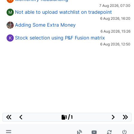
7 Aug 2026, 07:30
Not able to upload watchlist on tradepoint
M
6 Aug 2026, 16:20
Adding Some Extra Money
6 Aug 2026, 15:26
Stock selection using P&F Fusion matrix
K
6 Aug 2026, 12:50
1 / 1