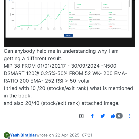
Can anybody help me in understanding why I am
getting a different result.
MIP 38 FROM 01/01/20217 - 30/09/2024 -N500
DSMART 120@ 0.25%-50% FROM 52 WK- 200 EMA-
RATIO 200 EMA- 252 RSI > 50-volar
I tried with 10 /20 (stocks/exit rank) what is mentioned
in the book.
and also 20/40 (stock/exit rank) attached image.
0
Yash Birajdar
wrote on
22 Apr 2025, 07:21
Y
last edited by