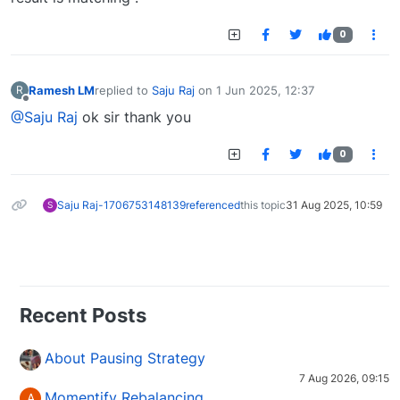
0
Ramesh LM
replied to
Saju Raj
on
1 Jun 2025, 12:37
R
last edited by
Offline
@Saju Raj
ok sir thank you
0
Saju Raj-1706753148139
referenced
this topic
31 Aug 2025, 10:59
S
Recent Posts
About Pausing Strategy
7 Aug 2026, 09:15
Momentify Rebalancing
A