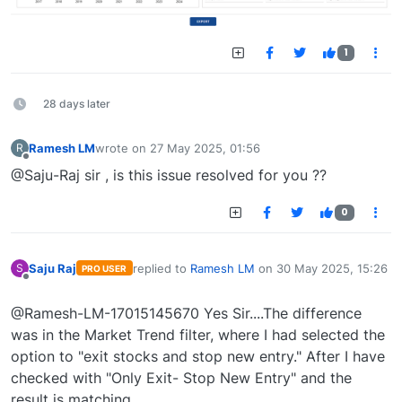
1
28 days later
Ramesh LM
wrote on
27 May 2025, 01:56
R
last edited by
Offline
@Saju-Raj sir , is this issue resolved for you ??
0
Saju Raj
replied to
Ramesh LM
on
30 May 2025, 15:26
S
PRO USER
last edited by
Offline
@Ramesh-LM-17015145670 Yes Sir....The difference
was in the Market Trend filter, where I had selected the
option to "exit stocks and stop new entry." After I have
checked with "Only Exit- Stop New Entry" and the
result is matching .