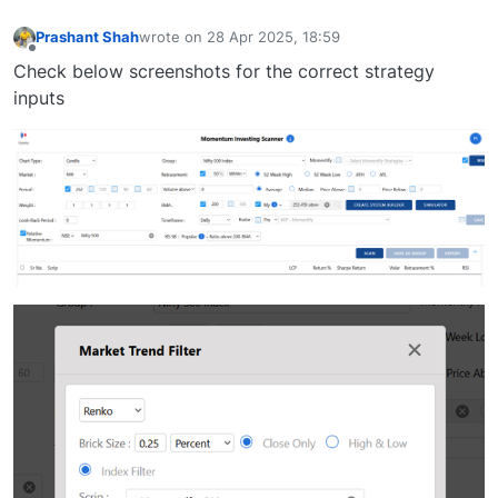
Prashant Shah
wrote on
28 Apr 2025, 18:59
last edited by
Offline
Check below screenshots for the correct strategy
inputs