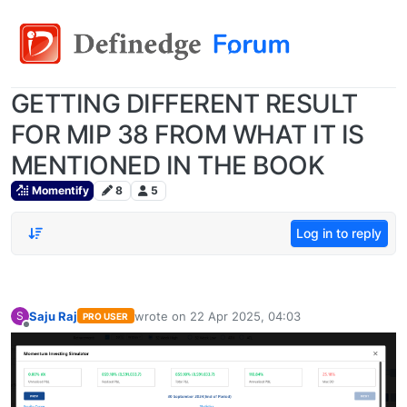
GETTING DIFFERENT RESULT
FOR MIP 38 FROM WHAT IT IS
MENTIONED IN THE BOOK
Momentify
8
5
Log in to reply
Saju Raj
wrote on
22 Apr 2025, 04:03
S
PRO USER
last edited by
Offline