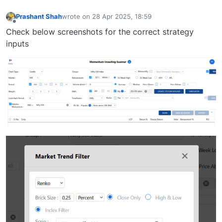
Prashant Shah
wrote on
28 Apr 2025, 18:59
last edited by
Offline
Check below screenshots for the correct strategy
inputs