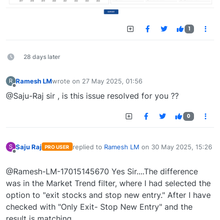
1
28 days later
Ramesh LM
wrote on
27 May 2025, 01:56
R
last edited by
Offline
@Saju-Raj sir , is this issue resolved for you ??
0
Saju Raj
replied to
Ramesh LM
on
30 May 2025, 15:26
S
PRO USER
last edited by
Offline
@Ramesh-LM-17015145670 Yes Sir....The difference
was in the Market Trend filter, where I had selected the
option to "exit stocks and stop new entry." After I have
checked with "Only Exit- Stop New Entry" and the
result is matching .