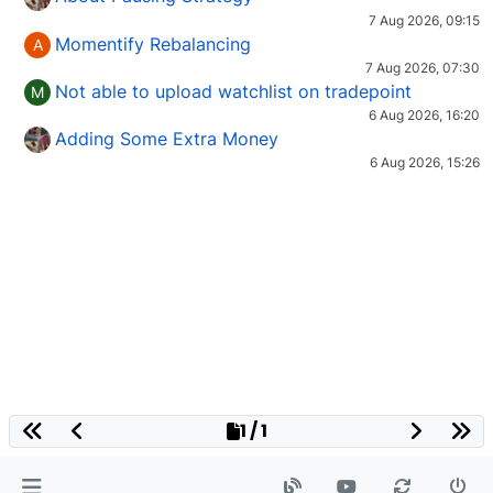
7 Aug 2026, 09:15
Momentify Rebalancing
A
7 Aug 2026, 07:30
Not able to upload watchlist on tradepoint
M
6 Aug 2026, 16:20
Adding Some Extra Money
6 Aug 2026, 15:26
1 / 1