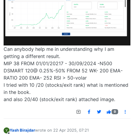
Can anybody help me in understanding why I am
getting a different result.
MIP 38 FROM 01/01/20217 - 30/09/2024 -N500
DSMART 120@ 0.25%-50% FROM 52 WK- 200 EMA-
RATIO 200 EMA- 252 RSI > 50-volar
I tried with 10 /20 (stocks/exit rank) what is mentioned
in the book.
and also 20/40 (stock/exit rank) attached image.
0
Yash Birajdar
wrote on
22 Apr 2025, 07:21
Y
last edited by