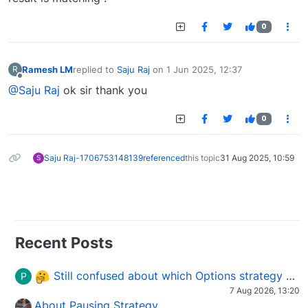
0
Ramesh LM
replied to
Saju Raj
on
1 Jun 2025, 12:37
R
last edited by
Offline
@Saju Raj
ok sir thank you
0
Saju Raj-1706753148139
referenced
this topic
31 Aug 2025, 10:59
S
Recent Posts
Still confused about which Options strategy to use in different market conditions?
P
7 Aug 2026, 13:20
About Pausing Strategy