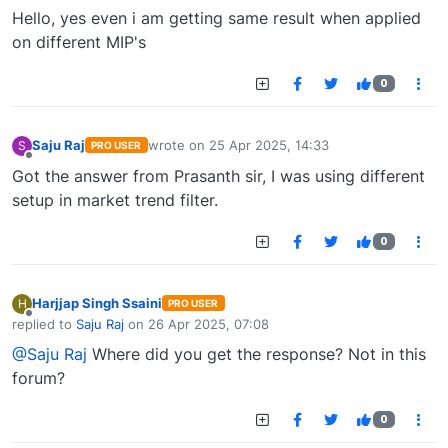
Offline
Hello, yes even i am getting same result when applied
on different MIP's
0
Saju Raj
wrote on
25 Apr 2025, 14:33
S
PRO USER
last edited by
Offline
Got the answer from Prasanth sir, I was using different
setup in market trend filter.
0
Harjjap Singh Ssaini
H
PRO USER
Offline
replied to
Saju Raj
on
26 Apr 2025, 07:08
last edited by
@Saju Raj
Where did you get the response? Not in this
forum?
0