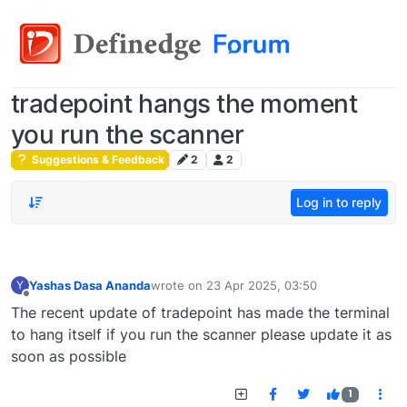
tradepoint hangs the moment
you run the scanner
Suggestions & Feedback
2
2
Log in to reply
Yashas Dasa Ananda
wrote on
23 Apr 2025, 03:50
Y
last edited by
Offline
The recent update of tradepoint has made the terminal
to hang itself if you run the scanner please update it as
soon as possible
1