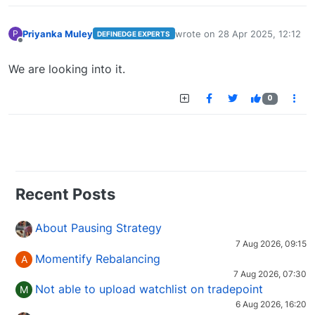
Priyanka Muley
wrote on
28 Apr 2025, 12:12
P
DEFINEDGE EXPERTS
last edited by
Offline
We are looking into it.
0
Recent Posts
About Pausing Strategy
7 Aug 2026, 09:15
Momentify Rebalancing
A
7 Aug 2026, 07:30
Not able to upload watchlist on tradepoint
M
6 Aug 2026, 16:20