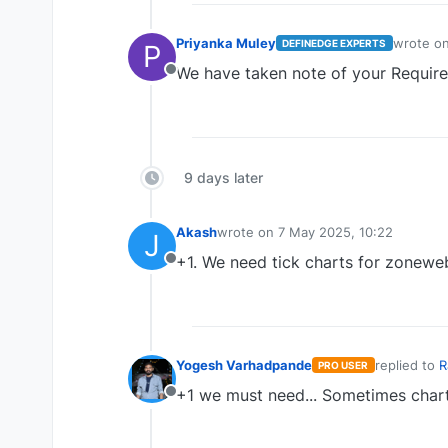
Priyanka Muley
wrote o
DEFINEDGE EXPERTS
P
last edit
We have taken note of your Requir
Offline
9 days later
Akash
wrote on
7 May 2025, 10:22
J
last edited by
+1. We need tick charts for zoneweb.
Offline
Yogesh Varhadpande
replied to
R
PRO USER
last edite
+1 we must need... Sometimes chart 
Offline