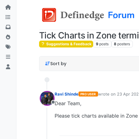
Tick Charts in Zone term
Suggestions & Feedback
9
posts
8
posters
Sort by
Ravi Shinde
wrote on
23 Apr 202
PRO USER
last edited by
Dear Team,
Offline
Please tick charts available in Zon