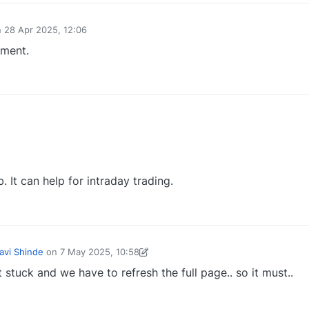
n
28 Apr 2025, 12:06
ed by
ement.
0
 It can help for intraday trading.
0
avi Shinde
on
7 May 2025, 10:58
d by Yogesh Varhadpande-1738656104214
7 May 2025, 10:58
stuck and we have to refresh the full page.. so it must..
0