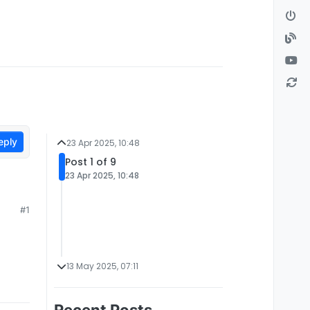
eply
23 Apr 2025, 10:48
Post 1 of 9
23 Apr 2025, 10:48
#1
13 May 2025, 07:11