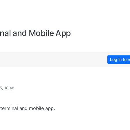
inal and Mobile App
Log in to r
5, 10:48
e terminal and mobile app.
2