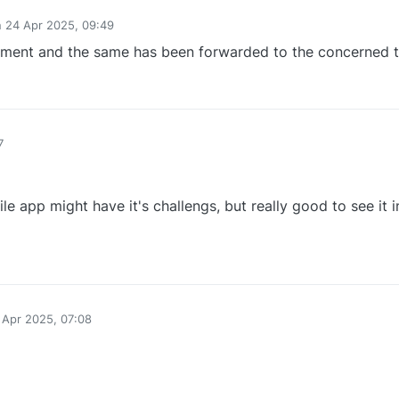
n
24 Apr 2025, 09:49
ed by
ement and the same has been forwarded to the concerned 
1
7
e app might have it's challengs, but really good to see it 
0
 Apr 2025, 07:08
y
0