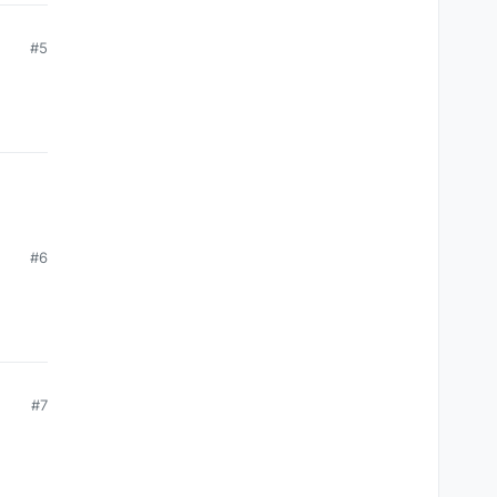
#5
#6
#7