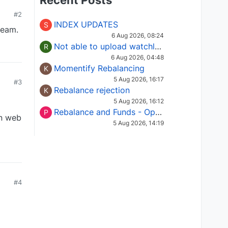
Recent Posts
#2
INDEX UPDATES
S
team.
6 Aug 2026, 08:24
Not able to upload watchlist on tradepoint
R
6 Aug 2026, 04:48
Momentify Rebalancing
K
5 Aug 2026, 16:17
#3
Rebalance rejection
K
5 Aug 2026, 16:12
Rebalance and Funds - Options request
P
in web
5 Aug 2026, 14:19
#4