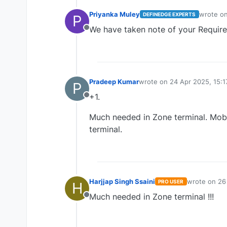
Priyanka Muley
wrote o
DEFINEDGE EXPERTS
P
last edit
We have taken note of your Requir
Offline
Pradeep Kumar
wrote on
24 Apr 2025, 15:1
P
last edited by
+1.
Offline
Much needed in Zone terminal. Mobil
terminal.
Harjjap Singh Ssaini
wrote on
26
PRO USER
H
last edited b
Much needed in Zone terminal !!!
Offline