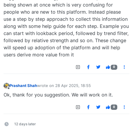
being shown at once which is very confusing for
people who are new to this platform. Instead please
use a step by step approach to collect this information
along with some help guide for each step. Example you
can start with lookback period, followed by trend filter,
followed by relative strength and so on. These change
will speed up adoption of the platform and will help
users derive more value from it
0
Prashant Shah
wrote on
28 Apr 2025, 18:55
last edited by
Offline
Ok, thank for you suggestion. We will work on it.
0
12 days later