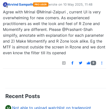
Arvind Sampath
wrote on
10 May 2025, 11:48
A
PRO USER
last edited by
Offline
Agree with Mrinal @Mrinal-Zalpuri , current UI is very
overwhelming for new comers. As experienced
practitioners as well the look and feel of R Zone and
Momentify are different. Please @Prashant-Shah
simplify, annotate with explanation for each parameter
and 2) Make Momentify and R Zone look alike. Eg the
MTF is almost outside the screen in Rzone and we dont
even know the filter till its opened
0
Recent Posts
Not able to upload watchlist on tradepoint
M