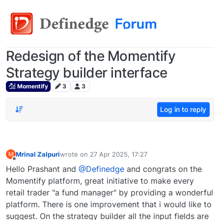
Redesign of the Momentify
Strategy builder interface
Momentify
3
3
Log in to reply
Mrinal Zalpuri
wrote on
27 Apr 2025, 17:27
M
last edited by
Offline
Hello Prashant and
@Definedge
and congrats on the
Momentify platform, great initiative to make every
retail trader "a fund manager" by providing a wonderful
platform. There is one improvement that i would like to
suggest. On the strategy builder all the input fields are