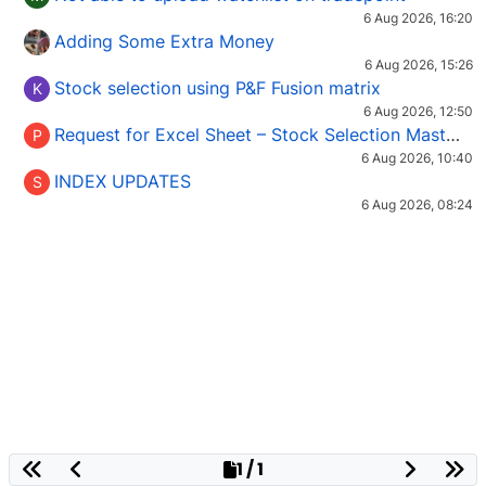
6 Aug 2026, 16:20
Adding Some Extra Money
6 Aug 2026, 15:26
Stock selection using P&F Fusion matrix
K
6 Aug 2026, 12:50
Request for Excel Sheet – Stock Selection Masterclass (Podcast 16)
P
6 Aug 2026, 10:40
INDEX UPDATES
S
6 Aug 2026, 08:24
1 / 1