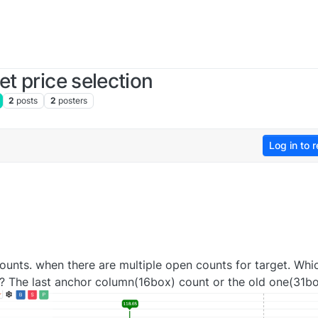
et price selection
2
posts
2
posters
Log in to r
ounts. when there are multiple open counts for target. Whi
t? The last anchor column(16box) count or the old one(31b