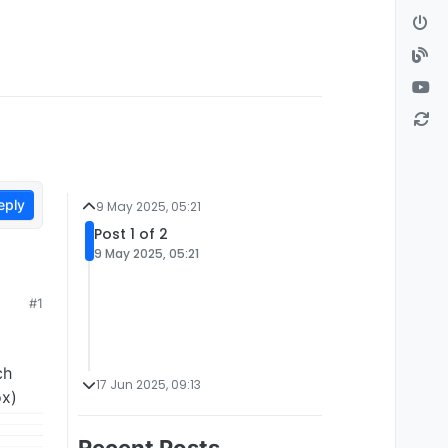
eply
9 May 2025, 05:21
Post 1 of 2
9 May 2025, 05:21
#1
ch
17 Jun 2025, 09:13
ox)