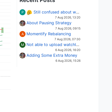
Recent Posts
Still confused about which Options strategy to use in different market conditions?
P
7 Aug 2026, 13:20
About Pausing Strategy
7 Aug 2026, 09:15
Momentify Rebalancing
A
7 Aug 2026, 07:30
Not able to upload watchlist on tradepoint
M
6 Aug 2026, 16:20
Adding Some Extra Money
6 Aug 2026, 15:26