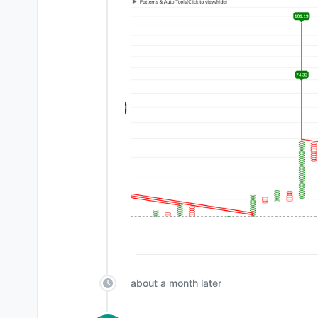
about a month later