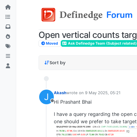
Open vertical counts targ
Moved
Ask Definedge Team (Subject related)
Sort by
Akash
wrote on
9 May 2025, 05:21
J
last edited by
Hi Prashant Bhai
Offline
I have a query regarding the open c
one should we prefer to take targe