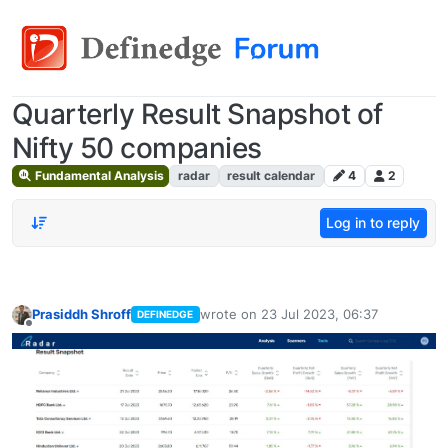
Quarterly Result Snapshot of
Nifty 50 companies
Fundamental Analysis
radar
result calendar
4
2
Log in to reply
Prasiddh Shroff
wrote on
23 Jul 2023, 06:37
DEFINEDGE
last edited by
Offline