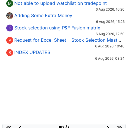
Not able to upload watchlist on tradepoint
M
6 Aug 2026, 16:20
Adding Some Extra Money
6 Aug 2026, 15:26
Stock selection using P&F Fusion matrix
K
6 Aug 2026, 12:50
Request for Excel Sheet – Stock Selection Masterclass (Podcast 16)
P
6 Aug 2026, 10:40
INDEX UPDATES
S
6 Aug 2026, 08:24