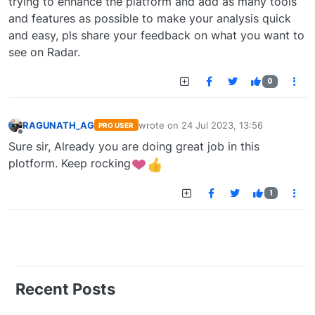
trying to enhance the platform and add as many tools
and features as possible to make your analysis quick
and easy, pls share your feedback on what you want to
see on Radar.
0
RAGUNATH_AG
wrote on
24 Jul 2023, 13:56
PRO USER
last edited by
Offline
Sure sir, Already you are doing great job in this
plotform. Keep rocking
1
Recent Posts