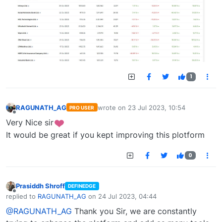
1
RAGUNATH_AG
wrote on
23 Jul 2023, 10:54
PRO USER
last edited by
Offline
Very Nice sir
It would be great if you kept improving this plotform
0
Prasiddh Shroff
DEFINEDGE
Offline
replied to
RAGUNATH_AG
on
24 Jul 2023, 04:44
last edited by
@RAGUNATH_AG
Thank you Sir, we are constantly