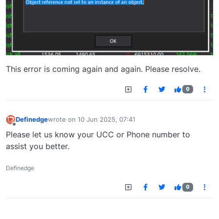
This error is coming again and again. Please resolve.
0
Definedge
wrote on
10 Jun 2025, 07:41
last edited by
Offline
Please let us know your UCC or Phone number to
assist you better.
Definedge
0