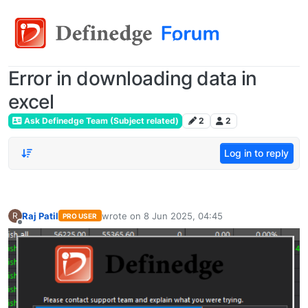
Error in downloading data in
excel
Ask Definedge Team (Subject related)
2
2
Log in to reply
Raj Patil
wrote on
8 Jun 2025, 04:45
R
PRO USER
last edited by
Offline