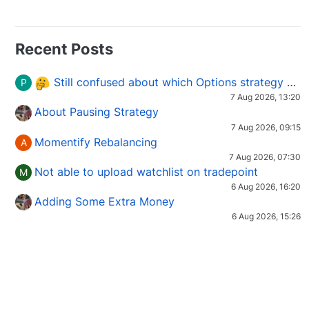
Recent Posts
Still confused about which Options strategy to use in different market conditions?
P
7 Aug 2026, 13:20
About Pausing Strategy
7 Aug 2026, 09:15
Momentify Rebalancing
A
7 Aug 2026, 07:30
Not able to upload watchlist on tradepoint
M
6 Aug 2026, 16:20
Adding Some Extra Money
6 Aug 2026, 15:26