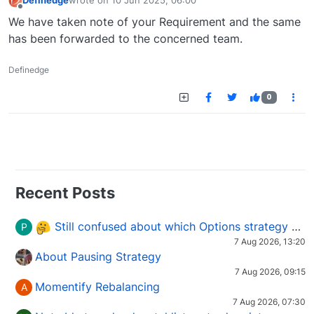
Definedge
wrote on
10 Jun 2025, 06:00
last edited by
Offline
We have taken note of your Requirement and the same
has been forwarded to the concerned team.
Definedge
0
Recent Posts
Still confused about which Options strategy to use in different market conditions?
P
7 Aug 2026, 13:20
About Pausing Strategy
7 Aug 2026, 09:15
Momentify Rebalancing
A
7 Aug 2026, 07:30