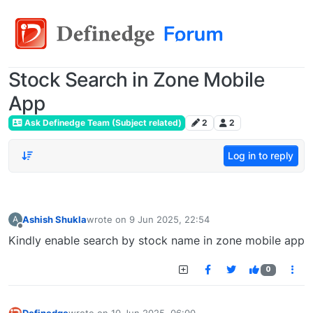
Stock Search in Zone Mobile
App
Ask Definedge Team (Subject related)
2
2
Log in to reply
Ashish Shukla
wrote on
9 Jun 2025, 22:54
A
last edited by
Offline
Kindly enable search by stock name in zone mobile app
0