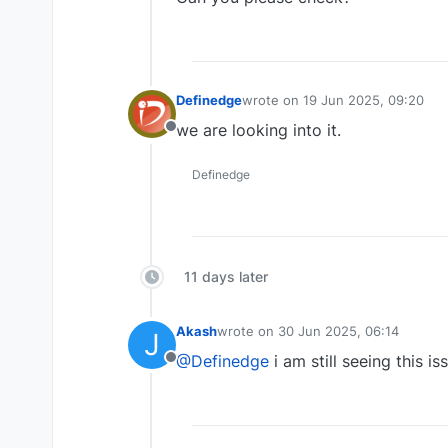
Definedge
wrote on
19 Jun 2025, 09:20
last edited by
we are looking into it.
Offline
Definedge
11 days later
Akash
wrote on
30 Jun 2025, 06:14
J
last edited by
@Definedge
i am still seeing this i
Offline