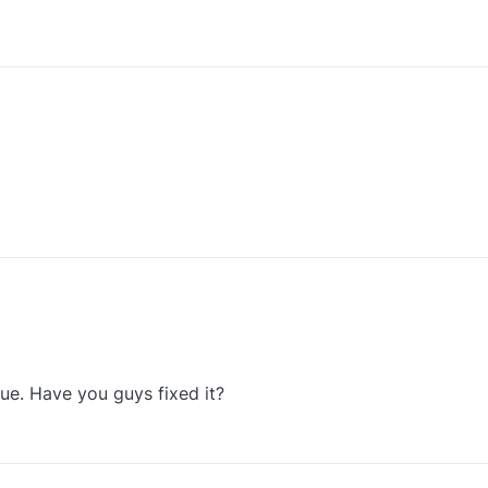
0
0
ssue. Have you guys fixed it?
0