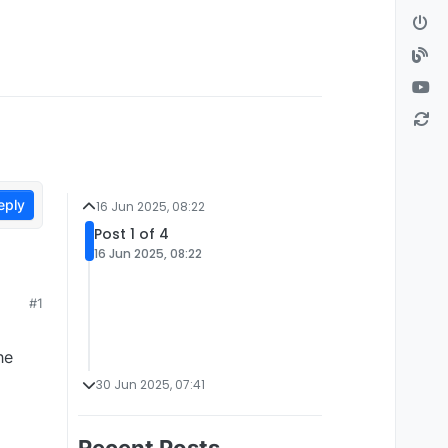
eply
16 Jun 2025, 08:22
Post 1 of 4
16 Jun 2025, 08:22
#1
he
30 Jun 2025, 07:41