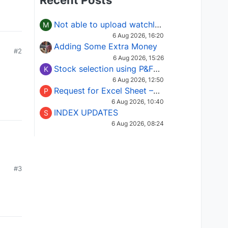
Recent Posts
Not able to upload watchlist on tradepoint
M
6 Aug 2026, 16:20
Adding Some Extra Money
#2
6 Aug 2026, 15:26
Stock selection using P&F Fusion matrix
K
6 Aug 2026, 12:50
Request for Excel Sheet – Stock Selection Masterclass (Podcast 16)
P
6 Aug 2026, 10:40
INDEX UPDATES
S
6 Aug 2026, 08:24
#3