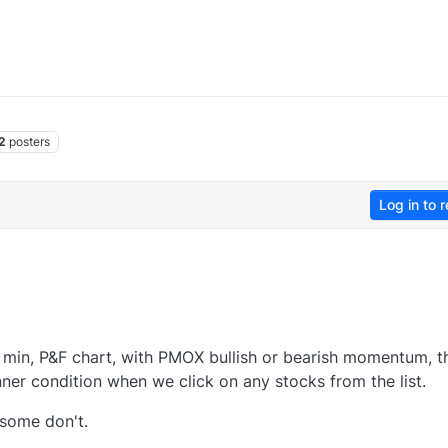
2
posters
Log in to r
 min, P&F chart, with PMOX bullish or bearish momentum, t
ner condition when we click on any stocks from the list.
some don't.