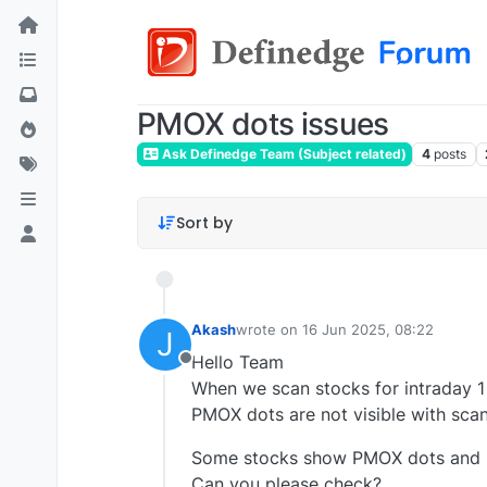
PMOX dots issues
Ask Definedge Team (Subject related)
4
posts
Sort by
Akash
wrote on
16 Jun 2025, 08:22
J
last edited by
Hello Team
Offline
When we scan stocks for intraday 1
PMOX dots are not visible with scan
Some stocks show PMOX dots and 
Can you please check?