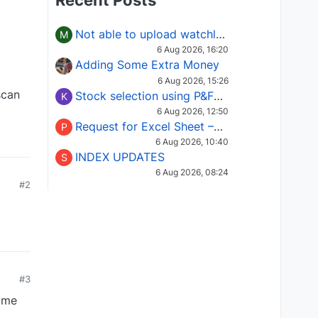
Recent Posts
Not able to upload watchlist on tradepoint
M
6 Aug 2026, 16:20
Adding Some Extra Money
6 Aug 2026, 15:26
scan
Stock selection using P&F Fusion matrix
K
6 Aug 2026, 12:50
Request for Excel Sheet – Stock Selection Masterclass (Podcast 16)
P
6 Aug 2026, 10:40
INDEX UPDATES
S
6 Aug 2026, 08:24
#2
#3
same