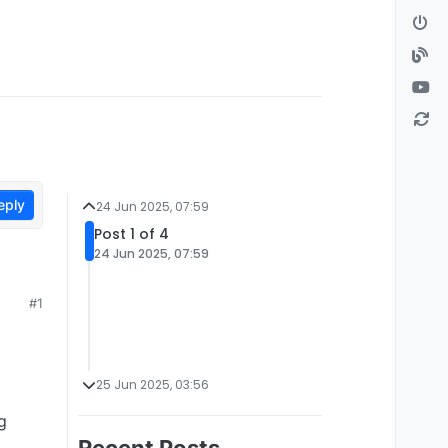
eply
24 Jun 2025, 07:59
Post 1 of 4
24 Jun 2025, 07:59
#1
25 Jun 2025, 03:56
g