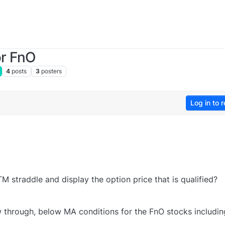
or FnO
4
posts
3
posters
Log in to r
TM straddle and display the option price that is qualified?
w through, below MA conditions for the FnO stocks includin