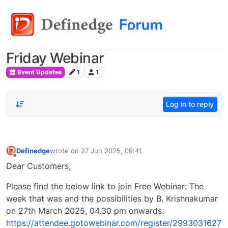
Friday Webinar
Event Updates
1
1
Log in to reply
Definedge
wrote on
27 Jun 2025, 09:41
last edited by
Offline
Dear Customers,
Please find the below link to join Free Webinar: The
week that was and the possibilities by B. Krishnakumar
on 27th March 2025, 04.30 pm onwards.
https://attendee.gotowebinar.com/register/2993031627