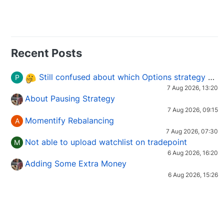
Recent Posts
Still confused about which Options strategy to use in different market conditions?
P
7 Aug 2026, 13:20
About Pausing Strategy
7 Aug 2026, 09:15
Momentify Rebalancing
A
7 Aug 2026, 07:30
Not able to upload watchlist on tradepoint
M
6 Aug 2026, 16:20
Adding Some Extra Money
6 Aug 2026, 15:26