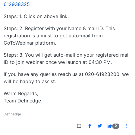
612938325
Steps: 1. Click on above link.
Steps: 2. Register with your Name & mail ID. This
registration is a must to get auto-mail from
GoToWebinar platform.
Steps: 3. You will get auto-mail on your registered mail
ID to join webinar once we launch at 04:30 PM.
If you have any queries reach us at 020-61923200, we
will be happy to assist.
Warm Regards,
Team Definedge
Definedge
0